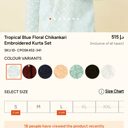
515 د.إ
Tropical Blue Floral Chikankari
Embroidered Kurta Set
(Inclusive of all taxes)
SKU ID- CPOSK452-341
COLOUR VARIANTS
selected
Size Chart
SELECT SIZE
S
M
L
XL
XXL
X
2 Left
3 Left
18 people have viewed the product recently