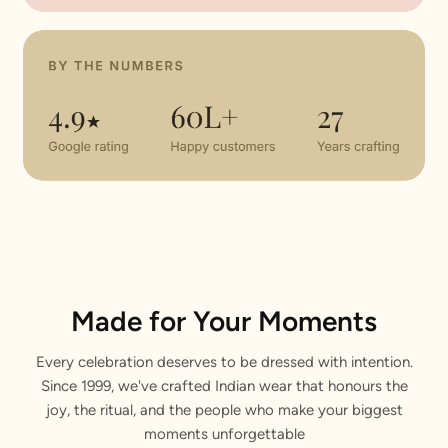
Made for Your Moments
Every celebration deserves to be dressed with intention.
Since 1999, we've crafted Indian wear that honours the
joy, the ritual, and the people who make your biggest
moments unforgettable