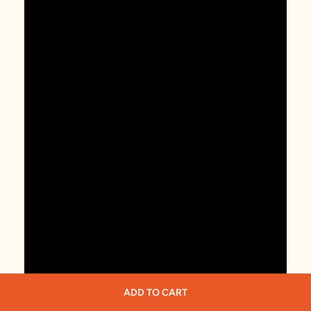
ADD TO CART