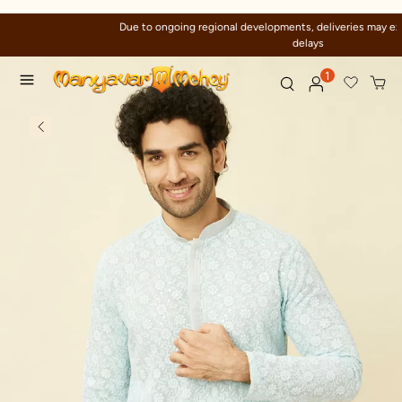
Due to ongoing regional developments, deliveries may experience temporary
delays
1