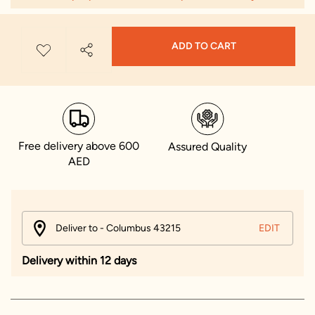
ADD TO CART
Free delivery above 600
Assured Quality
AED
Deliver to - Columbus 43215
EDIT
Delivery within 12 days