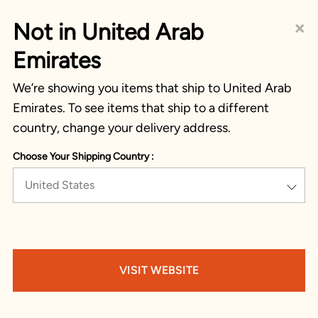
×
Not in United Arab
Emirates
We’re showing you items that ship to United Arab
Emirates. To see items that ship to a different
country, change your delivery address.
Choose Your Shipping Country :
United States
VISIT WEBSITE