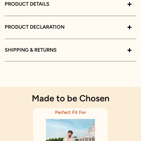
PRODUCT DETAILS
PRODUCT DECLARATION
SHIPPING & RETURNS
Made to be Chosen
Perfect Fit For