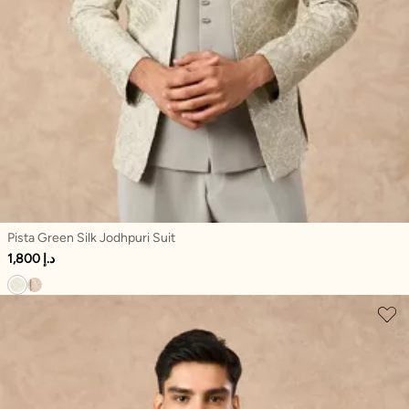
Pista Green Silk Jodhpuri Suit
1,800 د.إ