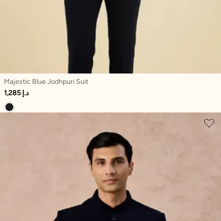
Majestic Blue Jodhpuri Suit
1,285 د.إ