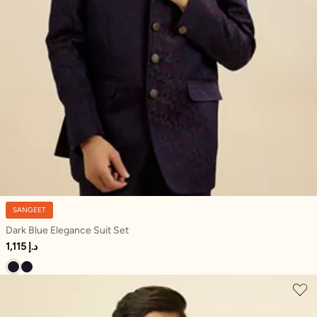
SANGEET
Dark Blue Elegance Suit Set
1,115 د.إ