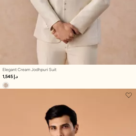
Elegant Cream Jodhpuri Suit
1,545 د.إ