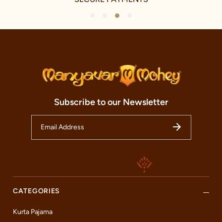
1
2
3
4
Subscribe to our Newsletter
CATEGORIES
Kurta Pajama