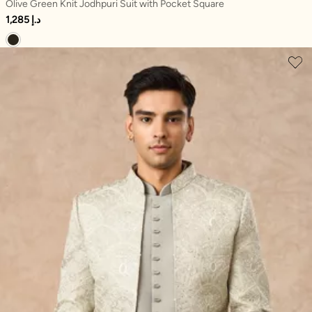
Olive Green Knit Jodhpuri Suit with Pocket Square
1,285 د.إ