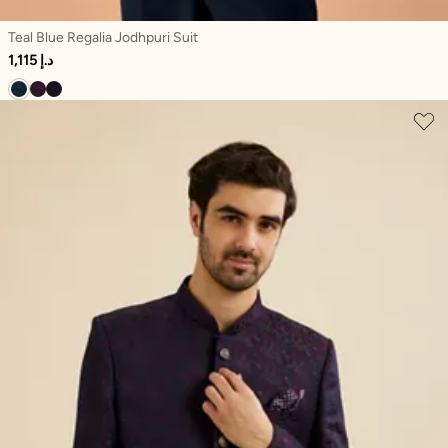
Teal Blue Regalia Jodhpuri Suit
1,115 د.إ