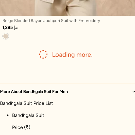
Beige Blended Rayon Jodhpuri Suit with Embroidery
1,285 د.إ
More About Bandhgala Suit For Men
Bandhgala Suit Price List
Bandhgala Suit
Price
(₹)