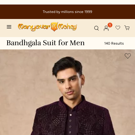
Due to ongoing regional developments, deliveries may experi
delays
1
Bandhgala Suit for Men
140 Results