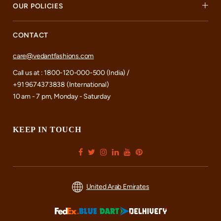
OUR POLICIES
CONTACT
care@vedantfashions.com
Call us at : 1800-120-000-500 (India) /
+91 9674373838 (International)
10 am - 7 pm, Monday - Saturday
KEEP IN TOUCH
United Arab Emirates