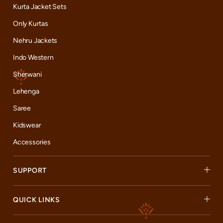
Kurta Jacket Sets
Only Kurtas
Nehru Jackets
Indo Western
Sherwani
Lehenga
Saree
Kidswear
Accessories
SUPPORT
QUICK LINKS