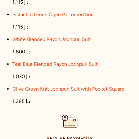
1,115 د.إ
Pistachio Green Ogee Patterned Suit
1,115 د.إ
White Blended Rayon Jodhpuri Suit
1,800 د.إ
Teal Blue Blended Rayon Jodhpuri Suit
1,030 د.إ
Olive Green Knit Jodhpuri Suit with Pocket Square
1,285 د.إ
SECURE PAYMENTS