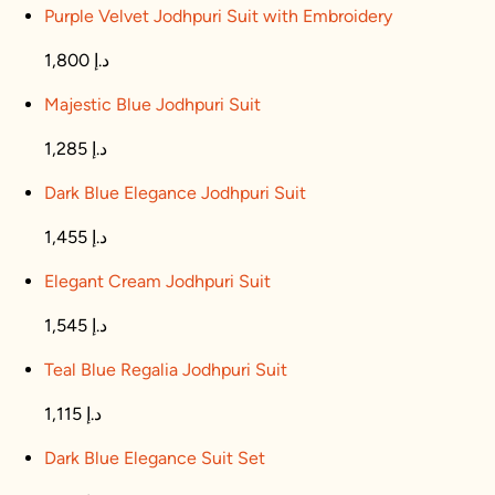
Purple Velvet Jodhpuri Suit with Embroidery
1,800 د.إ
Majestic Blue Jodhpuri Suit
1,285 د.إ
Dark Blue Elegance Jodhpuri Suit
1,455 د.إ
Elegant Cream Jodhpuri Suit
1,545 د.إ
Teal Blue Regalia Jodhpuri Suit
1,115 د.إ
Dark Blue Elegance Suit Set