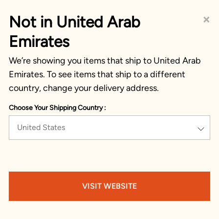
×
Not in United Arab
Emirates
We’re showing you items that ship to United Arab
Emirates. To see items that ship to a different
country, change your delivery address.
Choose Your Shipping Country :
United States
VISIT WEBSITE