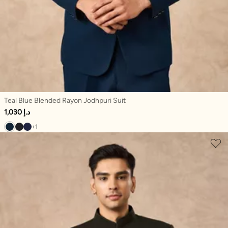
Teal Blue Blended Rayon Jodhpuri Suit
1,030 د.إ
+1