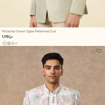
Pistachio Green Ogee Patterned Suit
1,115 د.إ
+1