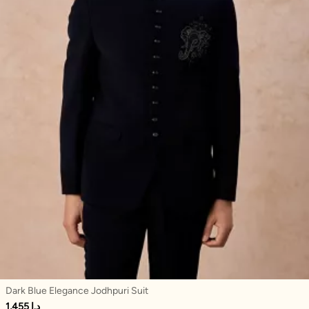
Dark Blue Elegance Jodhpuri Suit
1,455 د.إ