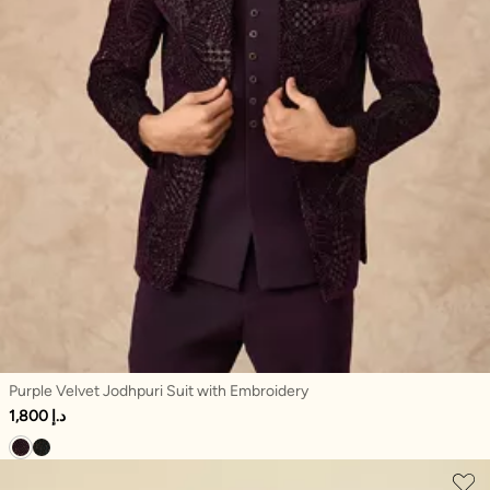
Purple Velvet Jodhpuri Suit with Embroidery
1,800 د.إ