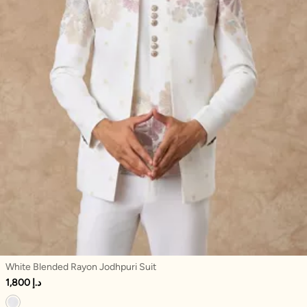
White Blended Rayon Jodhpuri Suit
1,800 د.إ