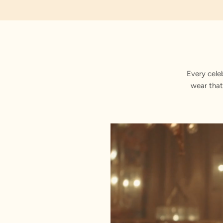
Embroidered
Every cele
wear that
Stitched with Love by our Karigars
Celebration Wear