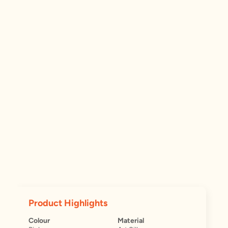
Product Highlights
Colour
Material