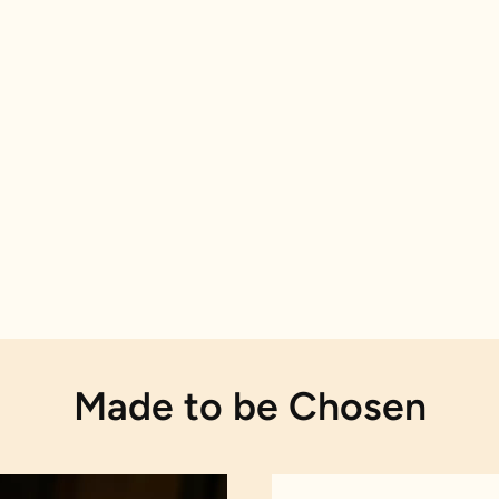
Made to be Chosen