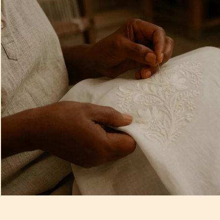
Artisan Notes