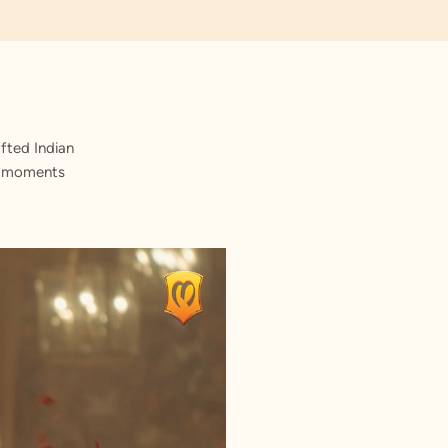
fted Indian
st moments