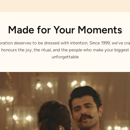
Made for Your Moments
bration deserves to be dressed with intention. Since 1999, we've cra
 honours the joy, the ritual, and the people who make your bigge
unforgettable