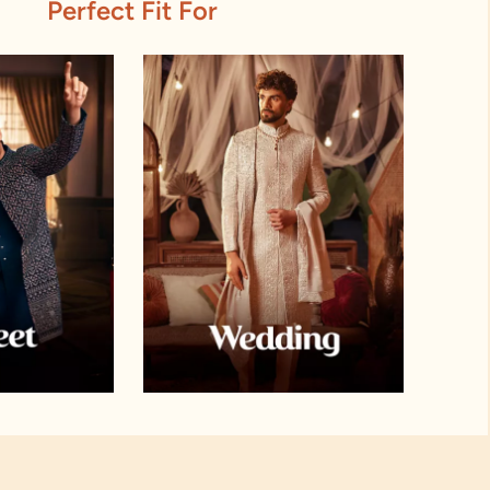
Perfect Fit For