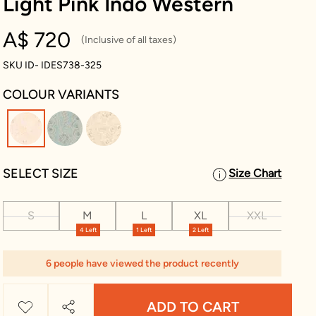
Light Pink Indo Western
A$ 720
(Inclusive of all taxes)
SKU ID- IDES738-325
COLOUR VARIANTS
selected
SELECT SIZE
Size Chart
S
M
L
XL
XXL
XX
4 Left
1 Left
2 Left
2 L
6 people have viewed the product recently
ADD TO CART