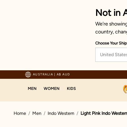
Not in A
We’re showing 
country, chan
Choose Your Ship
United State
pping For Orders Above 125 AUD
AUSTRALIA
|
A$ AUD
MEN
WOMEN
KIDS
Home
Men
Indo Western
Light Pink Indo Wester