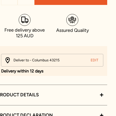
Free delivery above
Assured Quality
125 AUD
Deliver to - Columbus 43215
EDIT
Delivery within 12 days
RODUCT DETAILS
PRODUCT DECLARATION