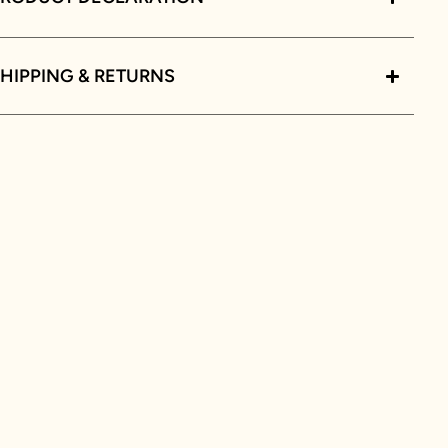
HIPPING & RETURNS