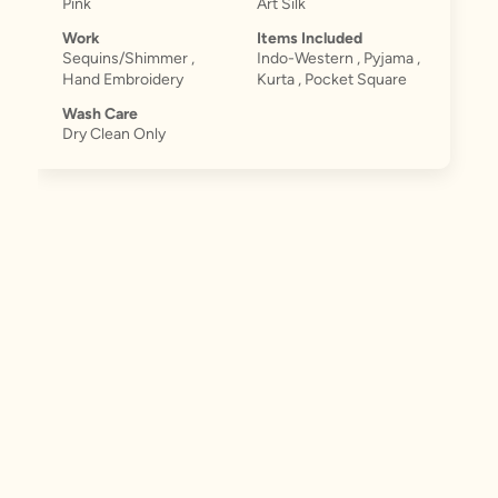
Pink
Art Silk
Work
Items Included
Sequins/Shimmer ,
Indo-Western , Pyjama ,
Hand Embroidery
Kurta , Pocket Square
Wash Care
Dry Clean Only