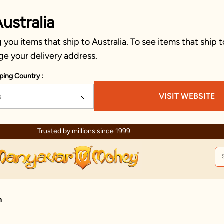
ustralia
you items that ship to Australia. To see items that ship t
ge your delivery address.
ping Country :
s
VISIT WEBSITE
Trusted by millions since 1999
n