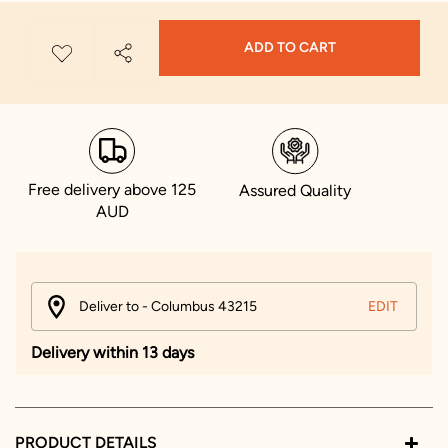
ADD TO CART
Free delivery above 125
Assured Quality
AUD
Deliver to - Columbus 43215
EDIT
Delivery within 13 days
PRODUCT DETAILS