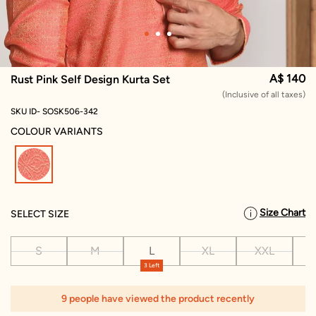
A$ 140
Rust Pink Self Design Kurta Set
(Inclusive of all taxes)
SKU ID- SOSK506-342
COLOUR VARIANTS
selected
Size Chart
SELECT SIZE
S
M
L
XL
XXL
X
3 Left
1
9 people have viewed the product recently