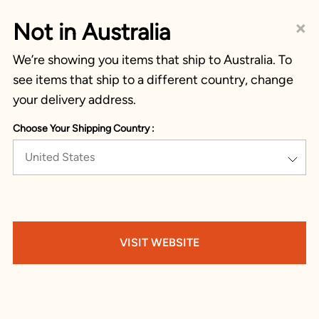
×
Not in Australia
We’re showing you items that ship to Australia. To
see items that ship to a different country, change
your delivery address.
Choose Your Shipping Country :
United States
VISIT WEBSITE