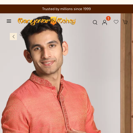
Trusted by millions since 1999
1