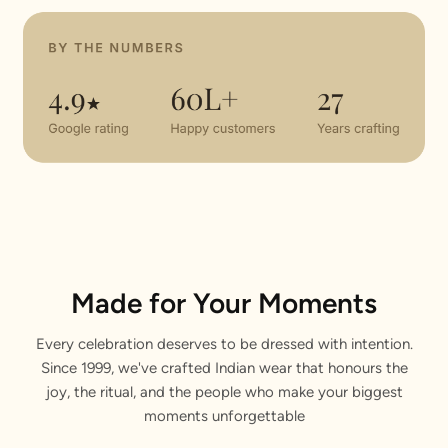
Made for Your Moments
Every celebration deserves to be dressed with intention.
Since 1999, we've crafted Indian wear that honours the
joy, the ritual, and the people who make your biggest
moments unforgettable