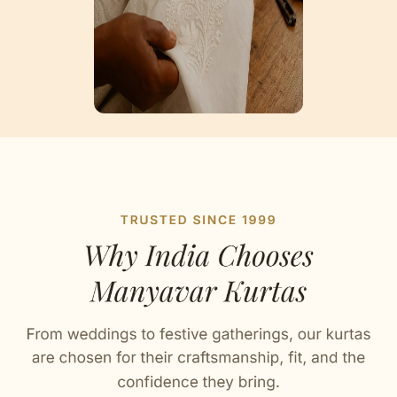
Artisan Notes
Self Design
Stitched with Love by our Karigars
Celebration Wear