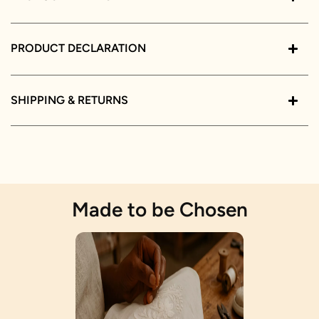
PRODUCT DECLARATION
SHIPPING & RETURNS
Made to be Chosen