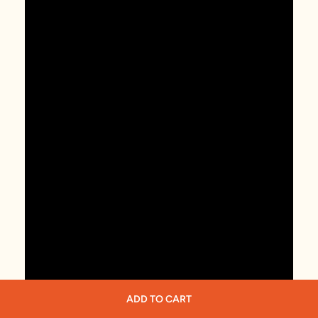
ADD TO CART