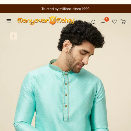
ed by millions since 1999
Celebrati
1