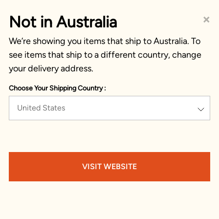
×
Not in Australia
We’re showing you items that ship to Australia. To
see items that ship to a different country, change
your delivery address.
Choose Your Shipping Country :
United States
VISIT WEBSITE