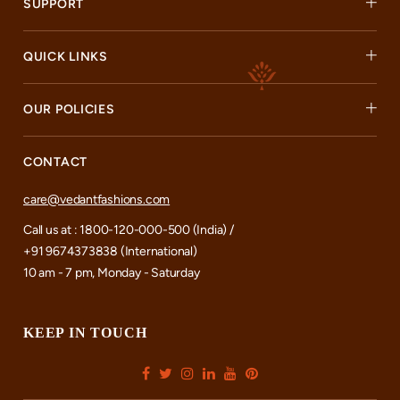
SUPPORT
QUICK LINKS
OUR POLICIES
CONTACT
care@vedantfashions.com
Call us at : 1800-120-000-500 (India) /
+91 9674373838 (International)
10 am - 7 pm, Monday - Saturday
KEEP IN TOUCH