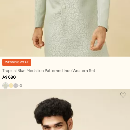
WEDDING WEAR
Tropical Blue Medallion Patterned Indo Western Set
A$ 680
+3