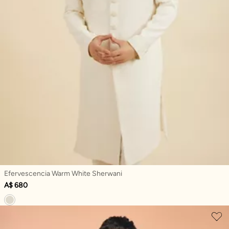
Efervescencia Warm White Sherwani
A$ 680