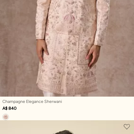
Champagne Elegance Sherwani
A$ 840