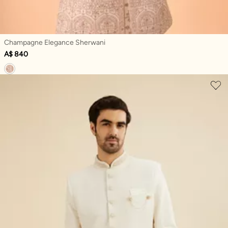
Champagne Elegance Sherwani
A$ 840