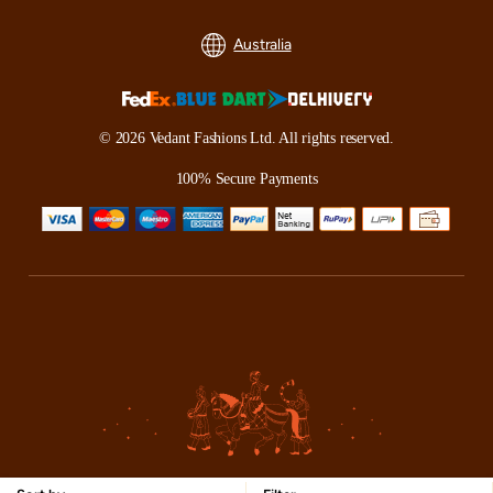
Australia
© 2026 Vedant Fashions Ltd. All rights reserved.
100% Secure Payments