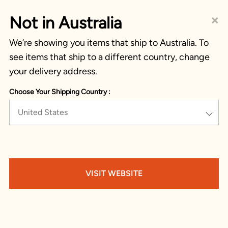
×
Not in Australia
We’re showing you items that ship to Australia. To
see items that ship to a different country, change
your delivery address.
Choose Your Shipping Country :
United States
VISIT WEBSITE