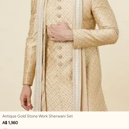
Antique Gold Stone Work Sherwani Set
A$ 1,360