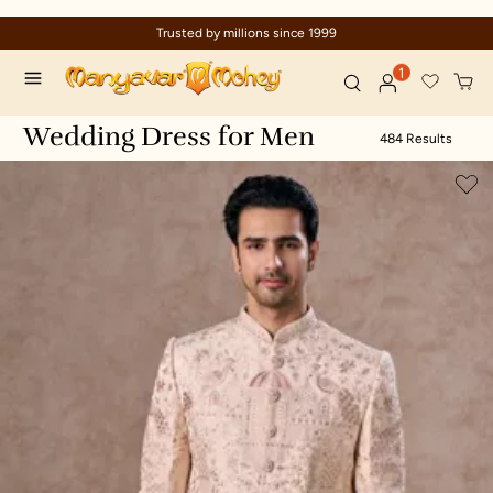
1999
Celebration wear of assured qua
1
Wedding Dress for Men
484 Results