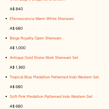
A$ 840
Efervescencia Warm White Sherwani
A$ 680
Beige Royalty Open Sherwani
A$ 1,000
Antique Gold Stone Work Sherwani Set
A$ 1,360
Tropical Blue Medallion Patterned Indo Western Set
A$ 680
Soft Pink Medallion Patterned Indo Western Set
A$ 680