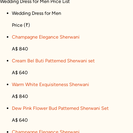
Wedding Dress for Men Price List
Wedding Dress for Men
Price
(₹)
Champagne Elegance Sherwani
A$ 840
Cream Bel Buti Patterned Sherwani set
A$ 640
Warm White Exquisiteness Sherwani
A$ 840
Dew Pink Flower Bud Patterned Sherwani Set
A$ 640
Champagne Elegance Sherwani