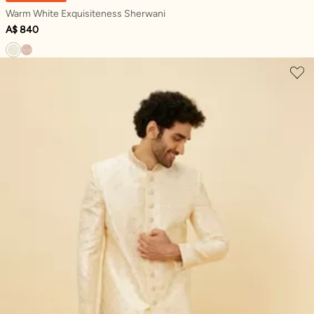
Warm White Exquisiteness Sherwani
A$ 840