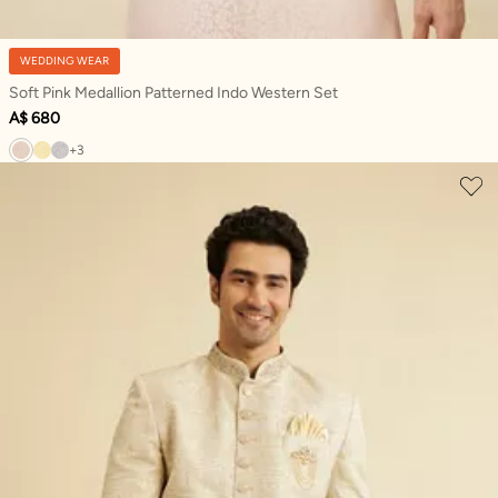
WEDDING WEAR
Soft Pink Medallion Patterned Indo Western Set
A$ 680
+3