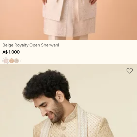
Beige Royalty Open Sherwani
A$ 1,000
+1