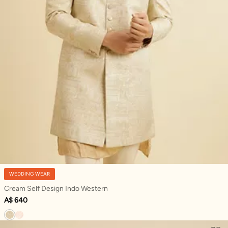
WEDDING WEAR
Cream Self Design Indo Western
A$ 640