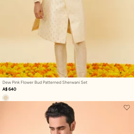
Dew Pink Flower Bud Patterned Sherwani Set
A$ 640