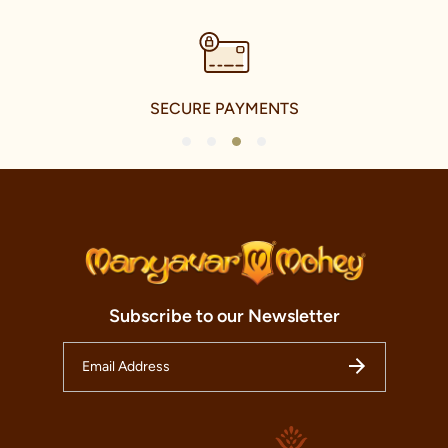
SECURE PAYMENTS
1
2
3
4
Subscribe to our Newsletter