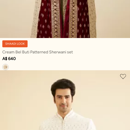
SHAADI LOOK
Cream Bel Buti Patterned Sherwani set
A$ 640