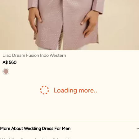
Lilac Dream Fusion Indo Western
A$ 560
More About Wedding Dress For Men