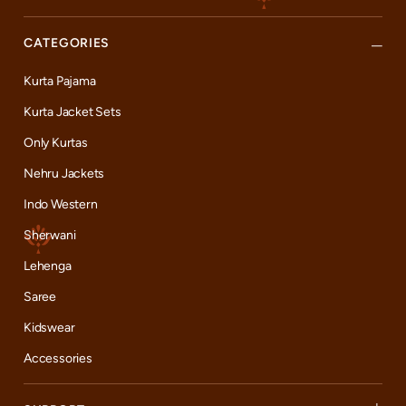
CATEGORIES
Kurta Pajama
Kurta Jacket Sets
Only Kurtas
Nehru Jackets
Indo Western
Sherwani
Lehenga
Saree
Kidswear
Accessories