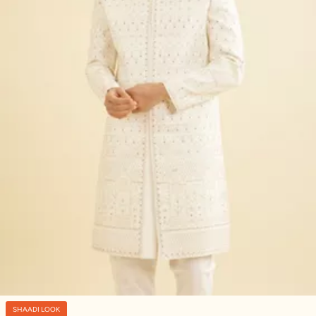
SHAADI LOOK