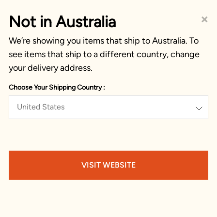
×
Not in Australia
We’re showing you items that ship to Australia. To
see items that ship to a different country, change
your delivery address.
Choose Your Shipping Country :
United States
VISIT WEBSITE