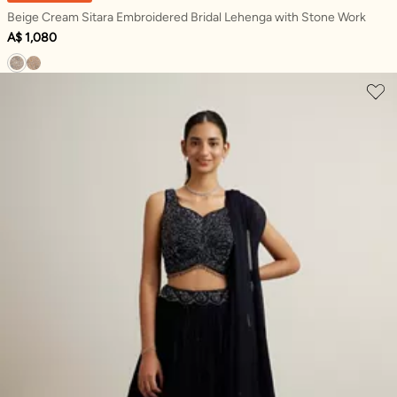
Beige Cream Sitara Embroidered Bridal Lehenga with Stone Work
A$ 1,080