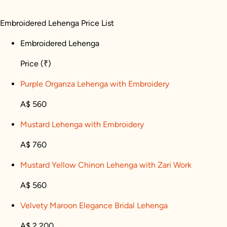
Embroidered Lehenga Price List
Embroidered Lehenga
Price
(₹)
Purple Organza Lehenga with Embroidery
A$ 560
Mustard Lehenga with Embroidery
A$ 760
Mustard Yellow Chinon Lehenga with Zari Work
A$ 560
Velvety Maroon Elegance Bridal Lehenga
A$ 2,200