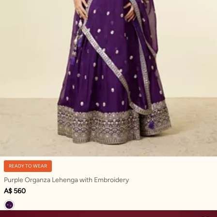
READY TO WEAR
Purple Organza Lehenga with Embroidery
A$ 560