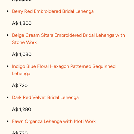
Berry Red Embroidered Bridal Lehenga
A$ 1,800
Beige Cream Sitara Embroidered Bridal Lehenga with
Stone Work
A$ 1,080
Indigo Blue Floral Hexagon Patterned Sequinned
Lehenga
A$ 720
Dark Red Velvet Bridal Lehenga
A$ 1,280
Fawn Organza Lehenga with Moti Work
A$ 720