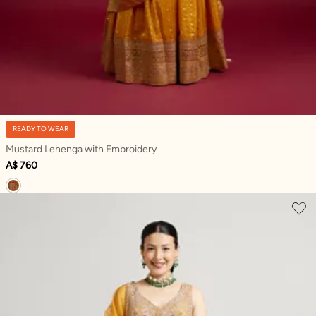
READY TO WEAR
Mustard Lehenga with Embroidery
A$ 760