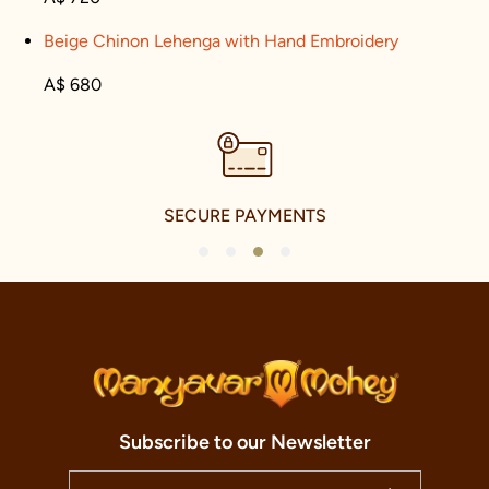
Beige Chinon Lehenga with Hand Embroidery
A$ 680
SECURE PAYMENTS
1
2
3
4
Subscribe to our Newsletter