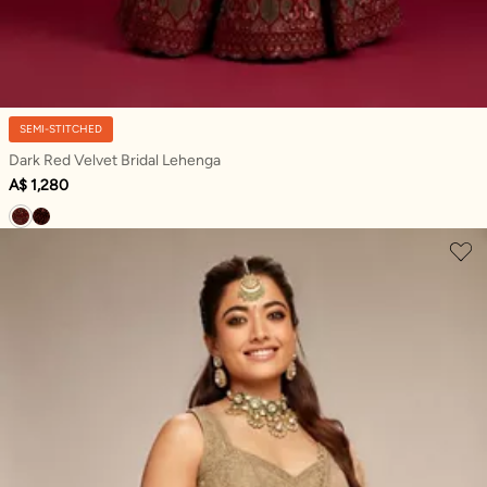
SEMI-STITCHED
Dark Red Velvet Bridal Lehenga
A$ 1,280