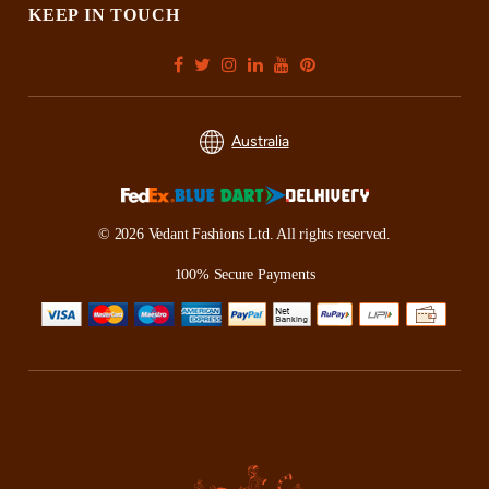
KEEP IN TOUCH
Australia
© 2026 Vedant Fashions Ltd. All rights reserved.
100% Secure Payments