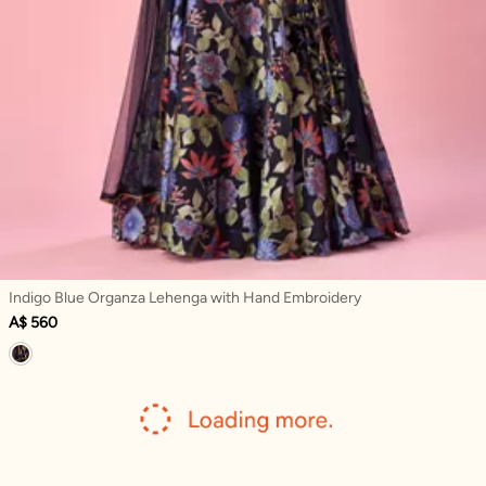
Indigo Blue Organza Lehenga with Hand Embroidery
A$ 560