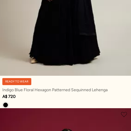
READY TO WEAR
Indigo Blue Floral Hexagon Patterned Sequinned Lehenga
A$ 720