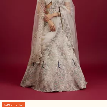
SEMI-STITCHED