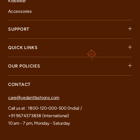
Kidswear
Accessories
SUPPORT
QUICK LINKS
OUR POLICIES
CONTACT
care@vedantfashions.com
Call us at : 1800-120-000-500 (India) /
+91 9674373838 (International)
10 am - 7 pm, Monday - Saturday