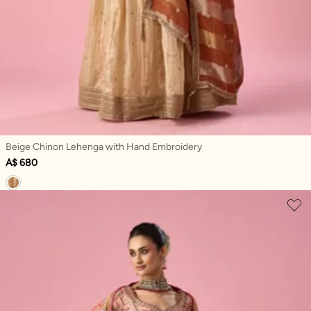
Beige Chinon Lehenga with Hand Embroidery
A$ 680