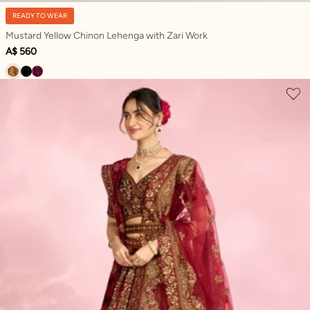
READY TO WEAR
Mustard Yellow Chinon Lehenga with Zari Work
A$ 560