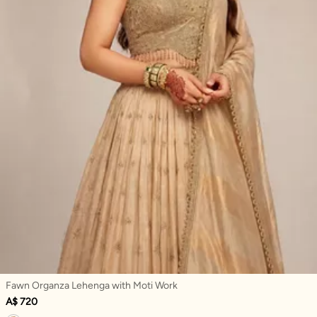
Fawn Organza Lehenga with Moti Work
A$ 720