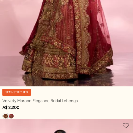
SEMI-STITCHED
Velvety Maroon Elegance Bridal Lehenga
A$ 2,200