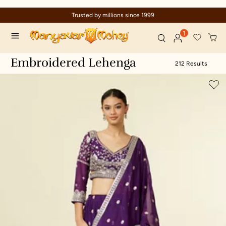
nce 1999
Celebration wear of assure
1
Embroidered Lehenga
212 Results