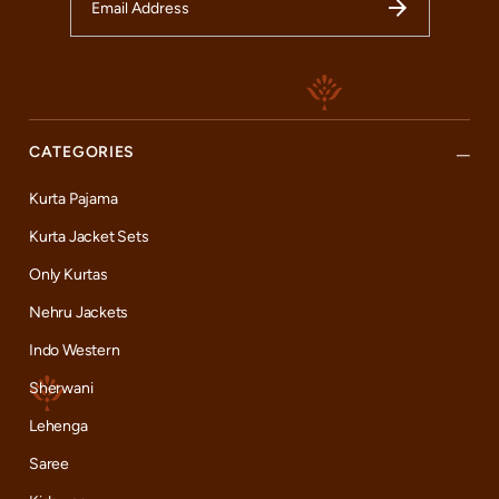
CATEGORIES
Kurta Pajama
Kurta Jacket Sets
Only Kurtas
Nehru Jackets
Indo Western
Sherwani
Lehenga
Saree