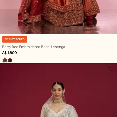
SEMI-STITCHED
Berry Red Embroidered Bridal Lehenga
A$ 1,800