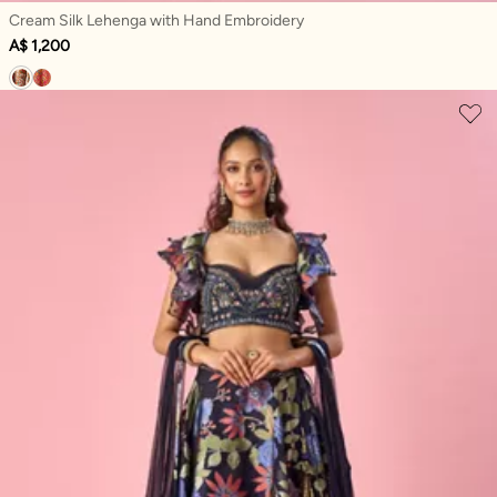
Cream Silk Lehenga with Hand Embroidery
A$ 1,200