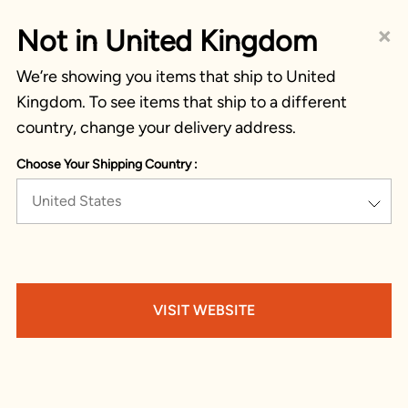
×
Not in United Kingdom
We’re showing you items that ship to United
Kingdom. To see items that ship to a different
country, change your delivery address.
Choose Your Shipping Country :
United States
VISIT WEBSITE