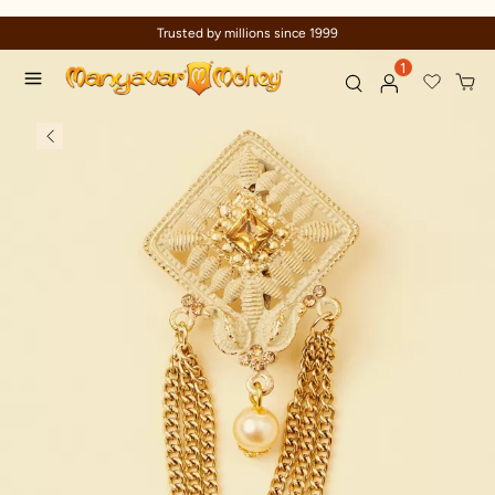
Trusted by millions since 1999
1