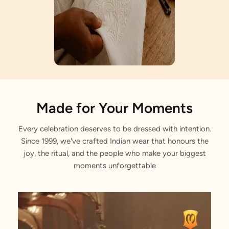
Artisan Notes
Made for Your Moments
Every celebration deserves to be dressed with intention.
Retrieving data. Wait a few seconds and try to cut or copy again
Since 1999, we've crafted Indian wear that honours the
Meticulously crafted by our artisans.
joy, the ritual, and the people who make your biggest
moments unforgettable
Dangling Pearls