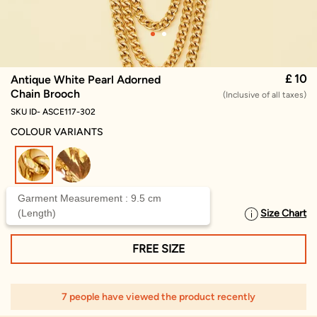
£ 10
Antique White Pearl Adorned
Chain Brooch
(Inclusive of all taxes)
SKU ID- ASCE117-302
COLOUR VARIANTS
selected
Garment Measurement : 9.5 cm
(Length)
Size Chart
SELECT SIZE
FREE SIZE
7 people have viewed the product recently