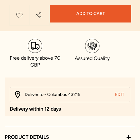
ADD TO CART
Free delivery above 70
Assured Quality
GBP
Deliver to - Columbus 43215
EDIT
Delivery within 12 days
PRODUCT DETAILS