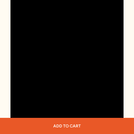
ADD TO CART