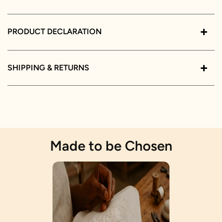
PRODUCT DECLARATION
SHIPPING & RETURNS
Made to be Chosen