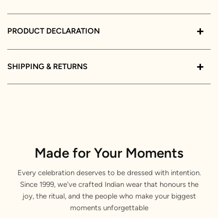
PRODUCT DECLARATION
SHIPPING & RETURNS
Made for Your Moments
Every celebration deserves to be dressed with intention.
Since 1999, we've crafted Indian wear that honours the
joy, the ritual, and the people who make your biggest
moments unforgettable