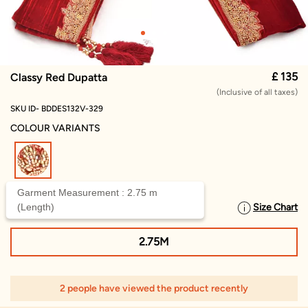
£ 135
Classy Red Dupatta
(Inclusive of all taxes)
SKU ID- BDDES132V-329
COLOUR VARIANTS
selected
Garment Measurement : 2.75 m
(Length)
Size Chart
SELECT SIZE
2.75M
2 people have viewed the product recently