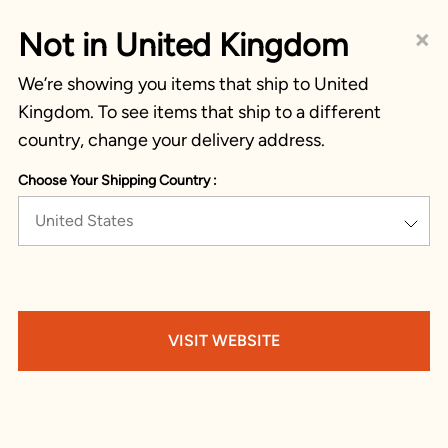
×
Not in United Kingdom
We’re showing you items that ship to United
Kingdom. To see items that ship to a different
country, change your delivery address.
Choose Your Shipping Country :
United States
VISIT WEBSITE