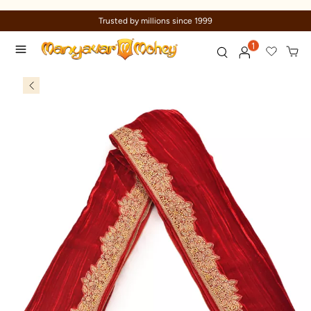
Trusted by millions since 1999
1