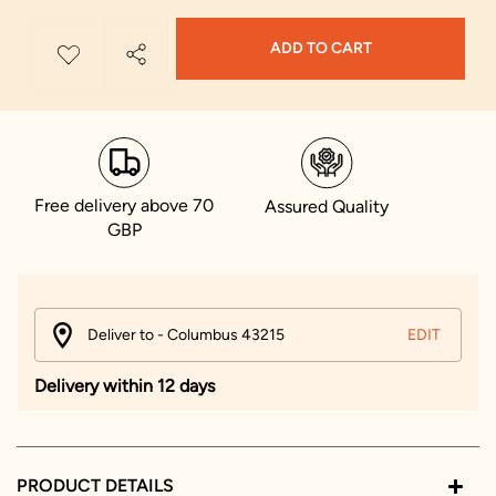
ADD TO CART
Free delivery above 70
Assured Quality
GBP
Deliver to - Columbus 43215
EDIT
Delivery within 12 days
PRODUCT DETAILS