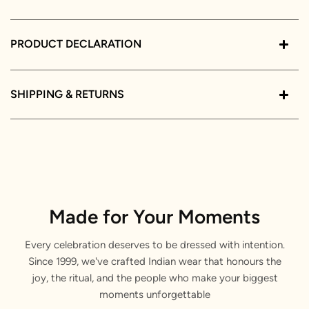
PRODUCT DECLARATION
SHIPPING & RETURNS
Made for Your Moments
Every celebration deserves to be dressed with intention.
Since 1999, we've crafted Indian wear that honours the
joy, the ritual, and the people who make your biggest
moments unforgettable