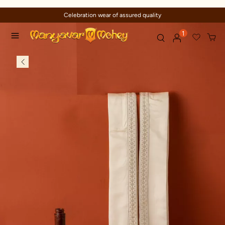
Celebration wear of assured quality
1