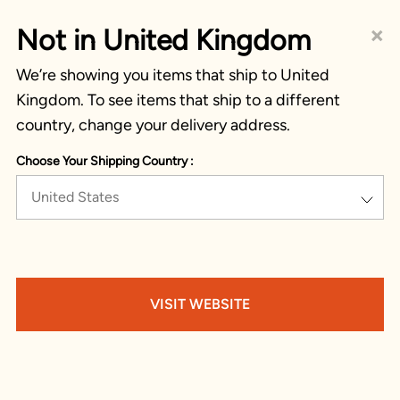
×
Not in United Kingdom
We’re showing you items that ship to United
Kingdom. To see items that ship to a different
country, change your delivery address.
Choose Your Shipping Country :
United States
VISIT WEBSITE