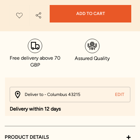
ADD TO CART
Free delivery above 70
Assured Quality
GBP
Deliver to - Columbus 43215
EDIT
Delivery within 12 days
PRODUCT DETAILS