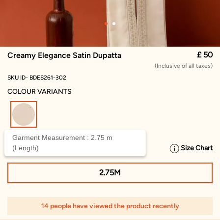
£ 50
Creamy Elegance Satin Dupatta
(Inclusive of all taxes)
SKU ID- BDES261-302
COLOUR VARIANTS
selected
Garment Measurement : 2.75 m
(Length)
Size Chart
SELECT SIZE
2.75M
14 people have viewed the product recently