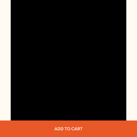
ADD TO CART