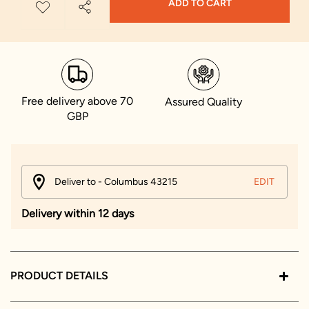
ADD TO CART
Free delivery above 70
Assured Quality
GBP
Deliver to - Columbus 43215
EDIT
Delivery within 12 days
PRODUCT DETAILS