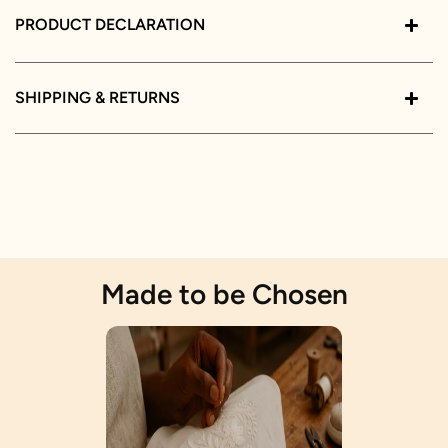
PRODUCT DECLARATION
SHIPPING & RETURNS
Made to be Chosen