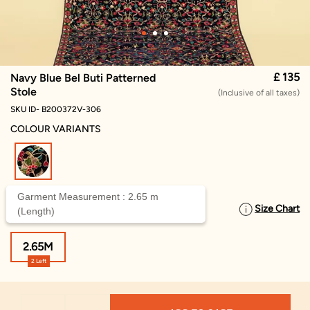
£ 135
Navy Blue Bel Buti Patterned
Stole
(Inclusive of all taxes)
SKU ID- B200372V-306
COLOUR VARIANTS
selected
Garment Measurement : 2.65 m
Size Chart
SELECT SIZE
(Length)
2.65M
2 Left