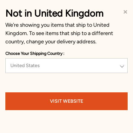
×
Not in United Kingdom
We’re showing you items that ship to United
Kingdom. To see items that ship to a different
country, change your delivery address.
Choose Your Shipping Country :
United States
VISIT WEBSITE