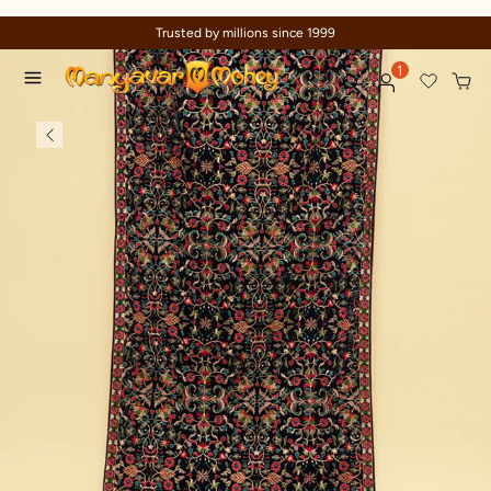
Trusted by millions since 1999
1