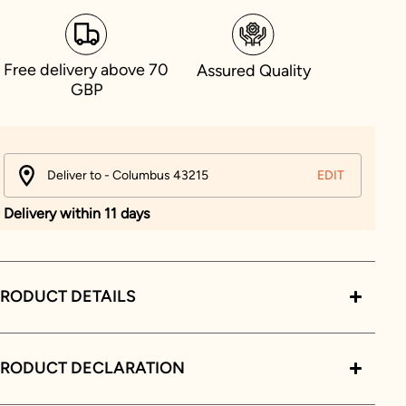
Free delivery above 70
Assured Quality
GBP
Deliver to - Columbus 43215
EDIT
Delivery within 11 days
RODUCT DETAILS
PRODUCT DECLARATION