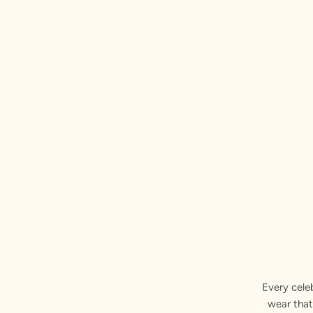
Every cele
wear that