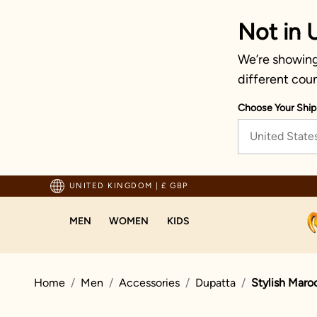
Not in 
We’re showing
different coun
Choose Your Ship
United State
 Above 70 GBP
Trust
UNITED KINGDOM
|
£ GBP
MEN
WOMEN
KIDS
Home
Men
Accessories
Dupatta
Stylish Maro