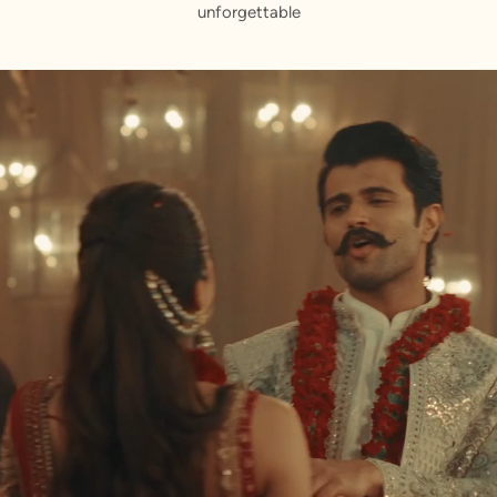
unforgettable