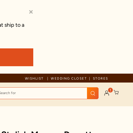
×
t ship to a
Celebration wear of assured quality
WISHLIST
WEDDING CLOSET
STORES
1