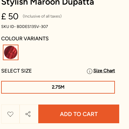
Stylish Maroon Dupatta
£ 50
(Inclusive of all taxes)
SKU ID- BDDES135V-307
COLOUR VARIANTS
selected
SELECT SIZE
Size Chart
2.75M
ADD TO CART