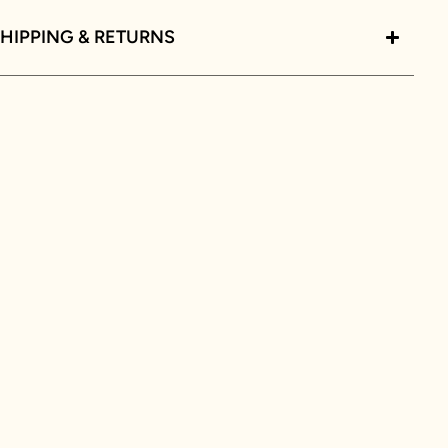
HIPPING & RETURNS