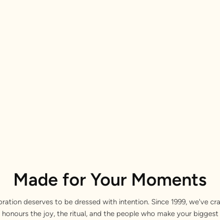
Made for Your Moments
bration deserves to be dressed with intention. Since 1999, we've cra
 honours the joy, the ritual, and the people who make your bigge