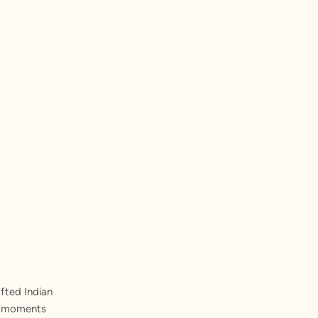
fted Indian
st moments