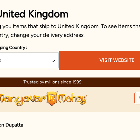
United Kingdom
 you items that ship to United Kingdom. To see items tha
try, change your delivery address.
ping Country :
s
VISIT WEBSITE
ed by millions since 1999
on Dupatta