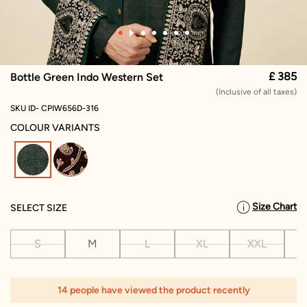
£ 385
Bottle Green Indo Western Set
(Inclusive of all taxes)
SKU ID- CPIW656D-316
COLOUR VARIANTS
selected
Size Chart
SELECT SIZE
S
M
L
XL
XXL
X
14 people have viewed the product recently