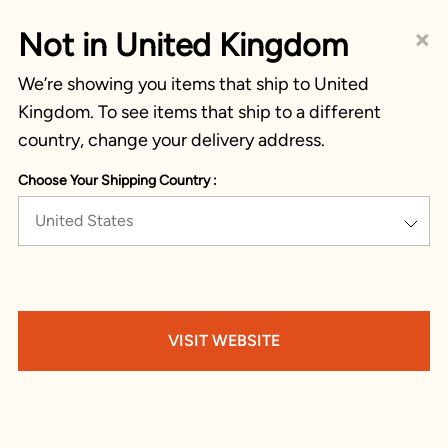
×
Not in United Kingdom
We’re showing you items that ship to United
Kingdom. To see items that ship to a different
country, change your delivery address.
Choose Your Shipping Country :
United States
VISIT WEBSITE