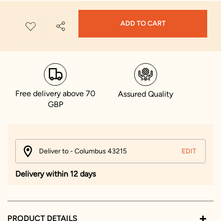
ADD TO CART
Free delivery above 70
Assured Quality
GBP
Deliver to - Columbus 43215
EDIT
Delivery within 12 days
PRODUCT DETAILS