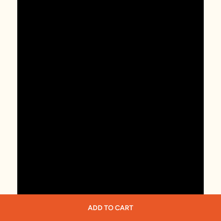
ADD TO CART