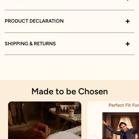
PRODUCT DECLARATION
SHIPPING & RETURNS
Made to be Chosen
Perfect Fit For