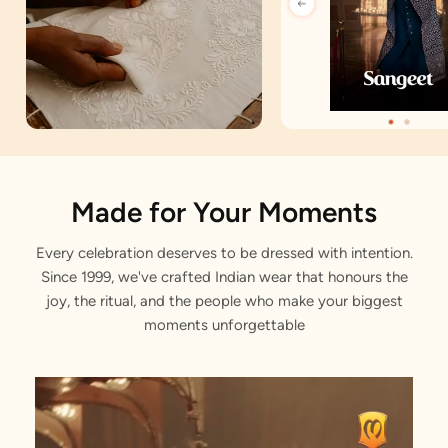
Artisan Notes
Made for Your Moments
Every celebration deserves to be dressed with intention.
Jacquard
Since 1999, we've crafted Indian wear that honours the
Stitched with Love by our Karigars
joy, the ritual, and the people who make your biggest
moments unforgettable
Celebration Wear