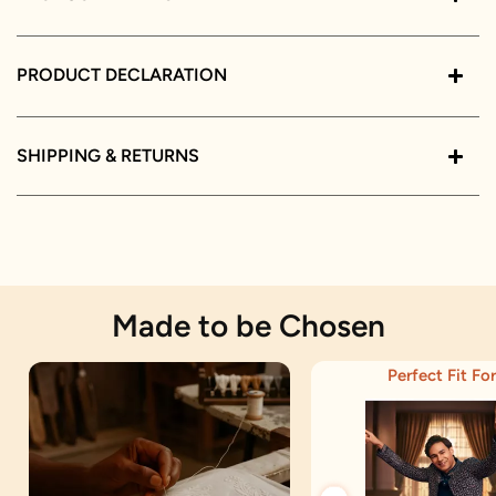
PRODUCT DECLARATION
SHIPPING & RETURNS
Made to be Chosen
Perfect Fit For