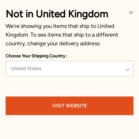
×
Not in United Kingdom
We’re showing you items that ship to United
Kingdom. To see items that ship to a different
country, change your delivery address.
Choose Your Shipping Country :
United States
VISIT WEBSITE