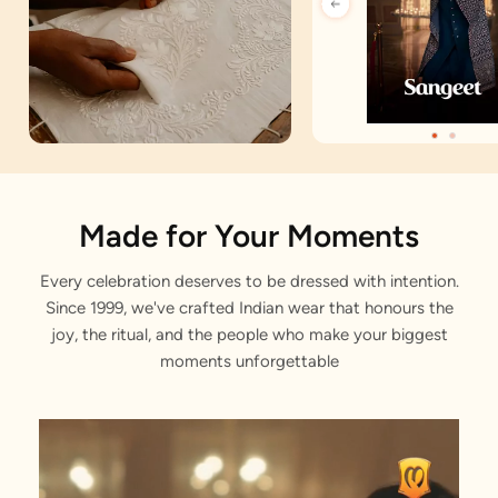
Artisan Notes
Made for Your Moments
Every celebration deserves to be dressed with intention.
Jacquard
Since 1999, we've crafted Indian wear that honours the
Stitched with Love by our Karigars
joy, the ritual, and the people who make your biggest
moments unforgettable
Celebration Wear