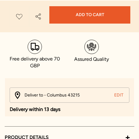
ADD TO CART
Free delivery above 70
Assured Quality
GBP
Deliver to - Columbus 43215
EDIT
Delivery within 13 days
PRODUCT DETAILS