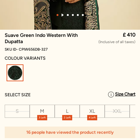
£ 410
Suave Green Indo Western With
Dupatta
(Inclusive of all taxes)
SKU ID- CPIW656DB-327
COLOUR VARIANTS
selected
Size Chart
SELECT SIZE
S
M
L
XL
XXL
X
3 Left
2 Left
4 Left
1
16 people have viewed the product recently