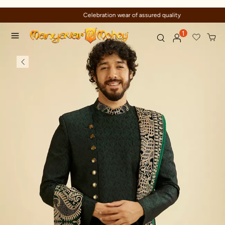
Celebration wear of assured quality
1