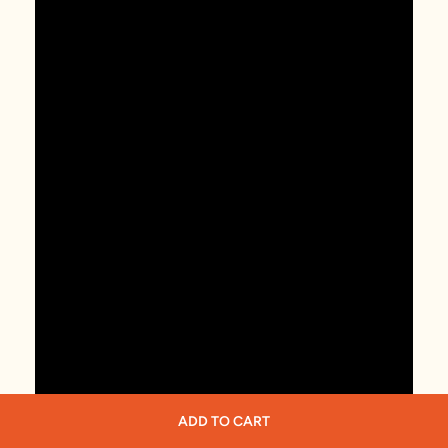
ADD TO CART