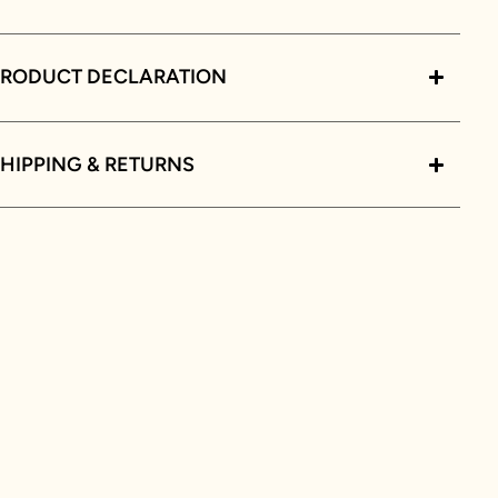
PRODUCT DECLARATION
HIPPING & RETURNS