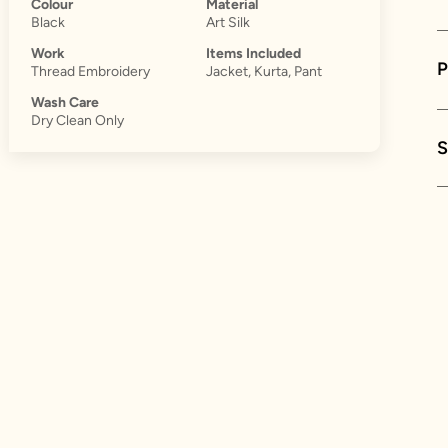
Colour
Material
Black
Art Silk
Work
Items Included
Thread Embroidery
Jacket, Kurta, Pant
Wash Care
Dry Clean Only
S