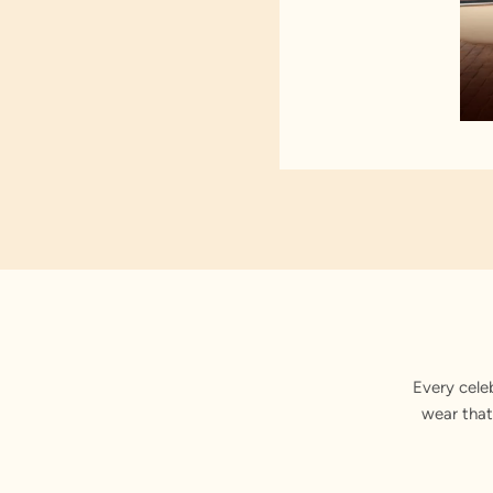
Every cele
wear that