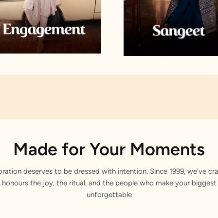
Made for Your Moments
bration deserves to be dressed with intention. Since 1999, we've cra
 honours the joy, the ritual, and the people who make your bigge
unforgettable