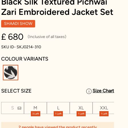
Black Silk Textured Pichwai
Zari Embroidered Jacket Set
SHAADI SHOW
£ 680
(Inclusive of all taxes)
SKU ID- SKJ0214-310
COLOUR VARIANTS
selected
SELECT SIZE
Size Chart
S
M
L
XL
XXL
XX
3 Left
1 Left
1 Left
1 Left
2 people have viewed the product recently