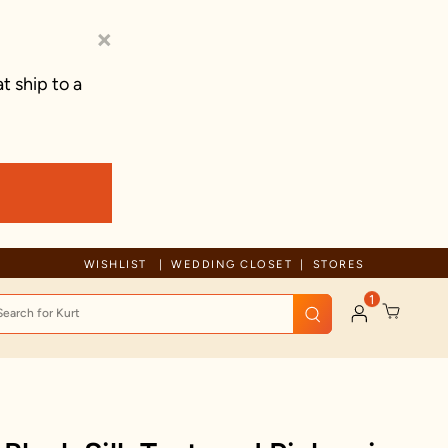
×
t ship to a
Free Shipping For Orders Above 70 GBP
WISHLIST
WEDDING CLOSET
STORES
1