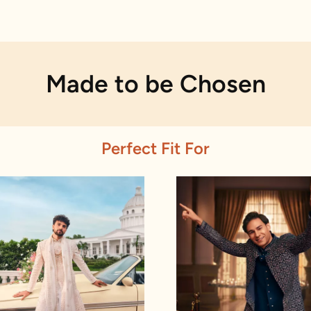
Made to be Chosen
Perfect Fit For