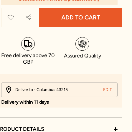
ADD TO CART
Free delivery above 70
Assured Quality
GBP
Deliver to - Columbus 43215
EDIT
Delivery within 11 days
RODUCT DETAILS