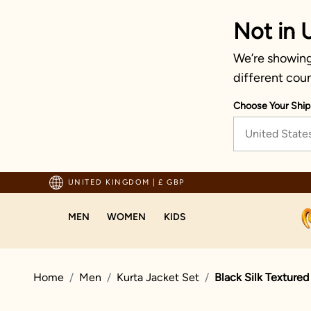
Not in 
We’re showing
different coun
Choose Your Ship
United State
usted by millions since 1999
UNITED KINGDOM
|
£ GBP
MEN
WOMEN
KIDS
Home
Men
Kurta Jacket Set
Black Silk Textured