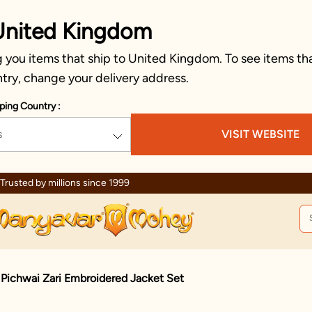
United Kingdom
 you items that ship to United Kingdom. To see items tha
try, change your delivery address.
ping Country :
s
VISIT WEBSITE
Celebration wear of assured quality
 Pichwai Zari Embroidered Jacket Set