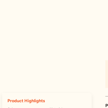
Product Highlights
P