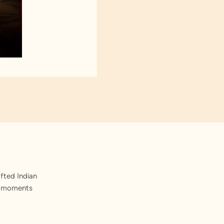
fted Indian
st moments