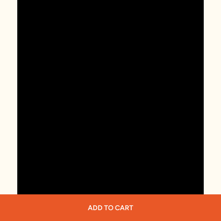
ADD TO CART