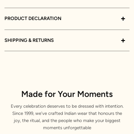
PRODUCT DECLARATION
SHIPPING & RETURNS
Made for Your Moments
Every celebration deserves to be dressed with intention.
Since 1999, we've crafted Indian wear that honours the
joy, the ritual, and the people who make your biggest
moments unforgettable