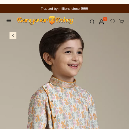
Trusted by millions since 1999
1