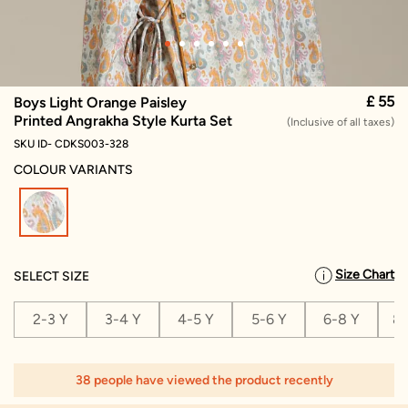
£ 55
Boys Light Orange Paisley
Printed Angrakha Style Kurta Set
(Inclusive of all taxes)
SKU ID- CDKS003-328
COLOUR VARIANTS
selected
Size Chart
SELECT SIZE
2-3 Y
3-4 Y
4-5 Y
5-6 Y
6-8 Y
8-
38 people have viewed the product recently