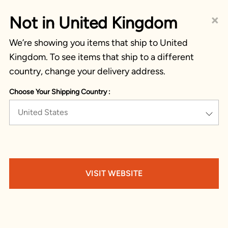
×
Not in United Kingdom
We’re showing you items that ship to United
Kingdom. To see items that ship to a different
country, change your delivery address.
Choose Your Shipping Country :
United States
VISIT WEBSITE