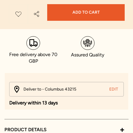
ADD TO CART
Free delivery above 70
Assured Quality
GBP
Deliver to - Columbus 43215
EDIT
Delivery within 13 days
PRODUCT DETAILS