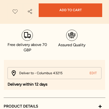
ADD TO CART
Free delivery above 70
Assured Quality
GBP
Deliver to - Columbus 43215
EDIT
Delivery within 12 days
PRODUCT DETAILS