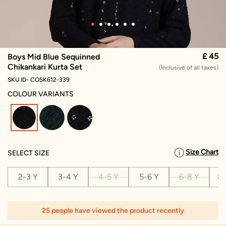
£ 45
Boys Mid Blue Sequinned
Chikankari Kurta Set
(Inclusive of all taxes)
SKU ID- COSK612-339
COLOUR VARIANTS
selected
Size Chart
SELECT SIZE
2-3 Y
3-4 Y
4-5 Y
5-6 Y
6-8 Y
8-
25 people have viewed the product recently