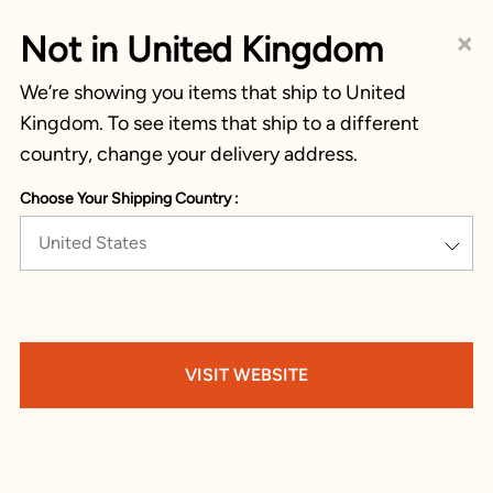
×
Not in United Kingdom
We’re showing you items that ship to United
Kingdom. To see items that ship to a different
country, change your delivery address.
Choose Your Shipping Country :
United States
VISIT WEBSITE