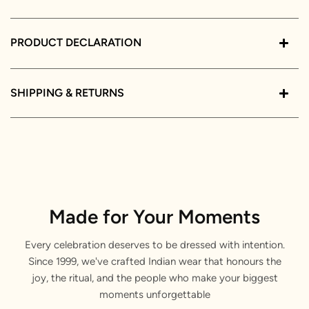
PRODUCT DECLARATION
SHIPPING & RETURNS
Made for Your Moments
Every celebration deserves to be dressed with intention.
Since 1999, we've crafted Indian wear that honours the
joy, the ritual, and the people who make your biggest
moments unforgettable