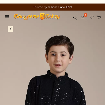
Trusted by millions since 1999
1