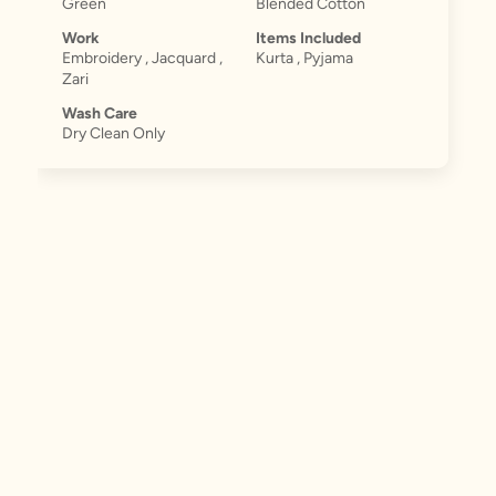
Green
Blended Cotton
Work
Items Included
Embroidery , Jacquard ,
Kurta , Pyjama
Zari
Wash Care
Dry Clean Only