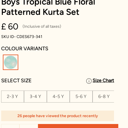
Boys Tropical Blue Floral
Patterned Kurta Set
£ 60
(Inclusive of all taxes)
SKU ID- CDES673-341
COLOUR VARIANTS
selected
SELECT SIZE
Size Chart
2-3 Y
3-4 Y
4-5 Y
5-6 Y
6-8 Y
8-1
26 people have viewed the product recently