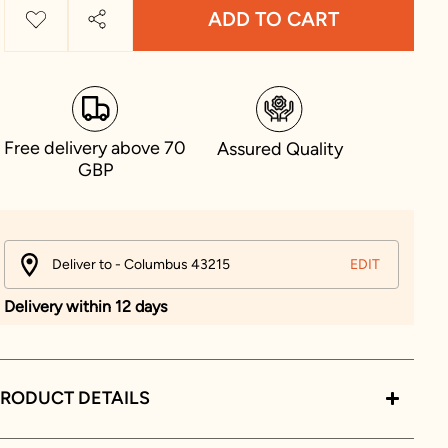
ADD TO CART
Free delivery above 70
Assured Quality
GBP
Deliver to - Columbus 43215
EDIT
Delivery within 12 days
RODUCT DETAILS