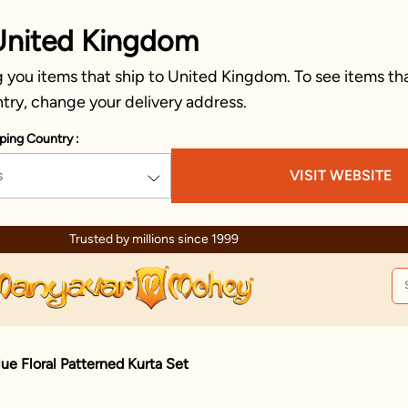
United Kingdom
 you items that ship to United Kingdom. To see items tha
try, change your delivery address.
ping Country :
s
VISIT WEBSITE
Trusted by millions since 1999
lue Floral Patterned Kurta Set