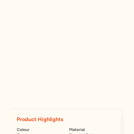
Product Highlights
Colour
Material