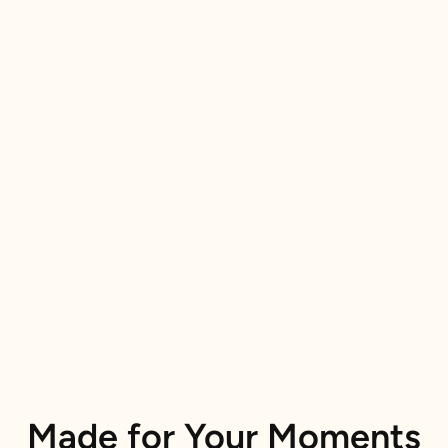
Made for Your Moments