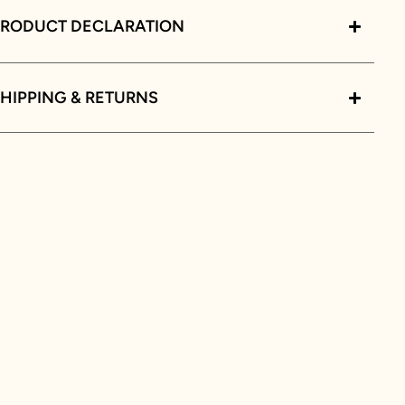
PRODUCT DECLARATION
HIPPING & RETURNS