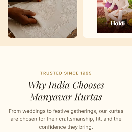
Artisan Notes
Plain
Stitched with Love by our Karigars
Casual Wear