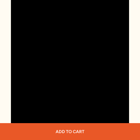
ADD TO CART