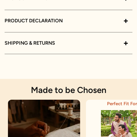
PRODUCT DECLARATION
SHIPPING & RETURNS
Made to be Chosen
Perfect Fit For