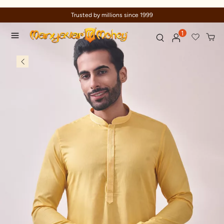
Celebration wear of assured quality
1