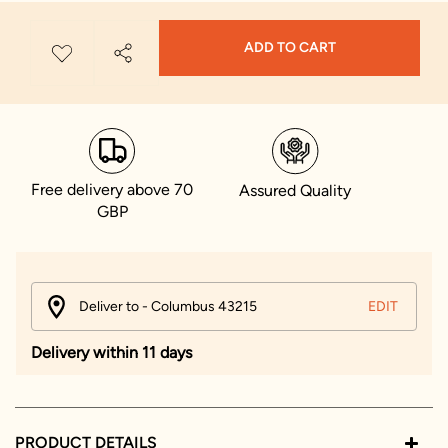
ADD TO CART
Free delivery above 70
Assured Quality
GBP
Deliver to - Columbus 43215
EDIT
Delivery within 11 days
PRODUCT DETAILS