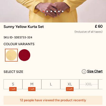
£ 60
Sunny Yellow Kurta Set
(Inclusive of all taxes)
SKU ID- SDES733-324
COLOUR VARIANTS
selected
Size Chart
SELECT SIZE
S
M
L
XL
XXL
X
1 Left
1 Left
3 Left
1
12 people have viewed the product recently