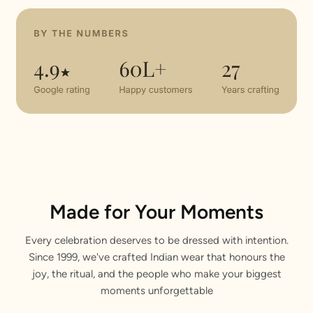
Made for Your Moments
Every celebration deserves to be dressed with intention.
Since 1999, we've crafted Indian wear that honours the
joy, the ritual, and the people who make your biggest
moments unforgettable