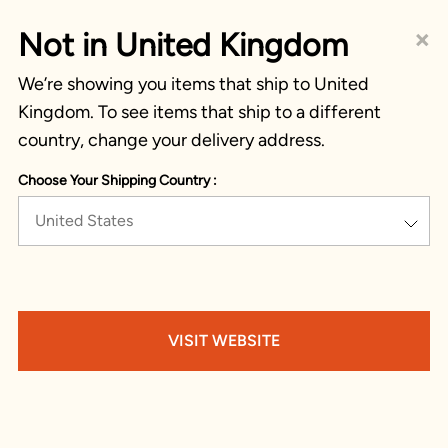
×
Not in United Kingdom
We’re showing you items that ship to United
Kingdom. To see items that ship to a different
country, change your delivery address.
Choose Your Shipping Country :
United States
VISIT WEBSITE