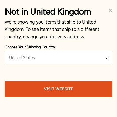
×
Not in United Kingdom
We’re showing you items that ship to United
Kingdom. To see items that ship to a different
country, change your delivery address.
Choose Your Shipping Country :
United States
VISIT WEBSITE