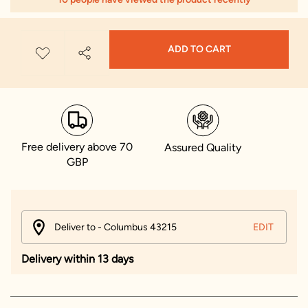
ADD TO CART
Free delivery above 70
Assured Quality
GBP
Deliver to - Columbus 43215
EDIT
Delivery within 13 days