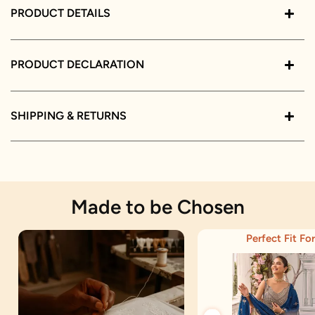
PRODUCT DETAILS
PRODUCT DECLARATION
SHIPPING & RETURNS
Made to be Chosen
Perfect Fit For