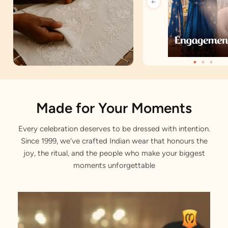
Artisan Notes
Made for Your Moments
Every celebration deserves to be dressed with intention.
Trendy Prints
Since 1999, we've crafted Indian wear that honours the
Stitched with Love by our Karigars
joy, the ritual, and the people who make your biggest
moments unforgettable
Celebration Wear