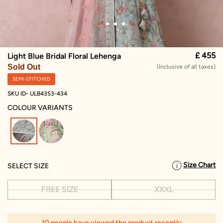
£ 455
Light Blue Bridal Floral Lehenga
Sold Out
(Inclusive of all taxes)
SEMI-STITCHED
SKU ID- ULB4353-434
COLOUR VARIANTS
selected
Size Chart
SELECT SIZE
FREE SIZE
XXXL
10 people have viewed the product recently