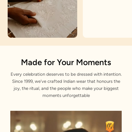
Artisan Notes
Made for Your Moments
Every celebration deserves to be dressed with intention.
Embroidered
Since 1999, we've crafted Indian wear that honours the
Stitched with Love by our Karigars
joy, the ritual, and the people who make your biggest
moments unforgettable
Celebration Wear