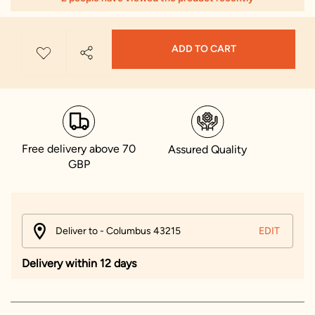
ADD TO CART
Free delivery above 70
Assured Quality
GBP
Deliver to - Columbus 43215
EDIT
Delivery within 12 days