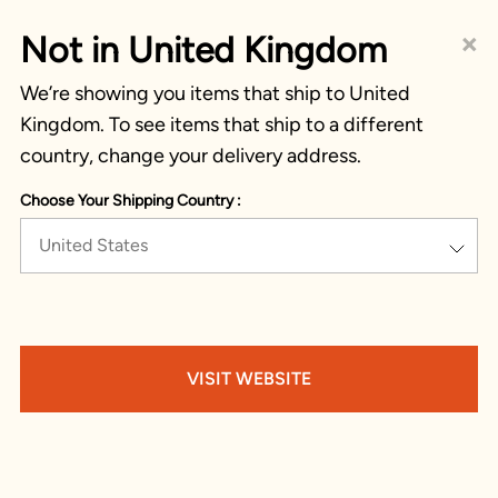
×
Not in United Kingdom
We’re showing you items that ship to United
Kingdom. To see items that ship to a different
country, change your delivery address.
Choose Your Shipping Country :
United States
VISIT WEBSITE