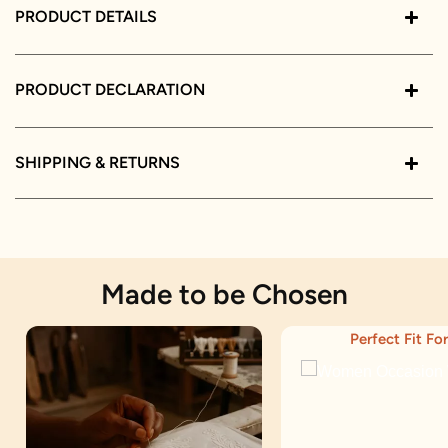
PRODUCT DETAILS
PRODUCT DECLARATION
SHIPPING & RETURNS
Made to be Chosen
Perfect Fit For