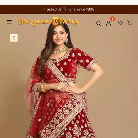
Trusted by millions since 1999
1