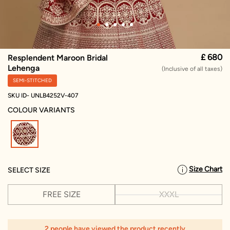
£ 680
Resplendent Maroon Bridal
Lehenga
(Inclusive of all taxes)
SEMI-STITCHED
SKU ID- UNLB4252V-407
COLOUR VARIANTS
selected
Size Chart
SELECT SIZE
FREE SIZE
XXXL
2 people have viewed the product recently