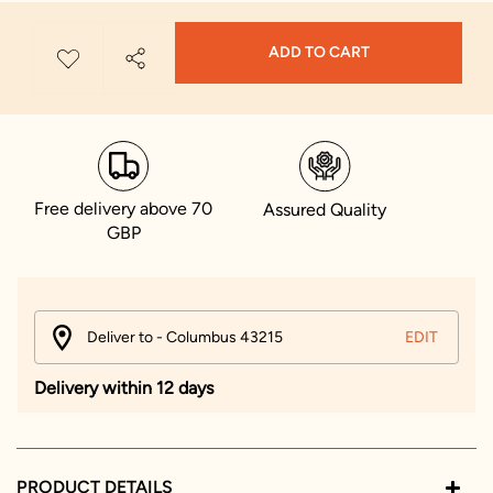
ADD TO CART
Free delivery above 70
Assured Quality
GBP
Deliver to - Columbus 43215
EDIT
Delivery within 12 days
PRODUCT DETAILS