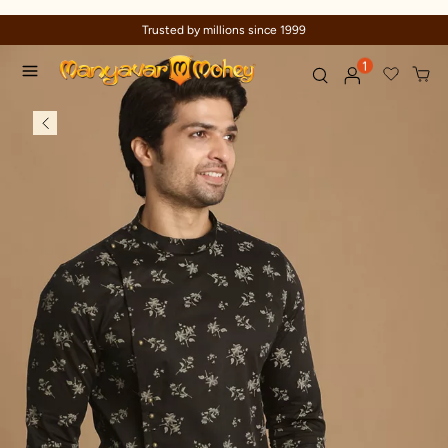
Trusted by millions since 1999
1