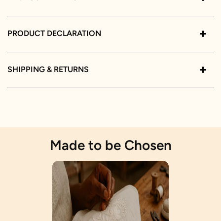
PRODUCT DECLARATION
SHIPPING & RETURNS
Made to be Chosen