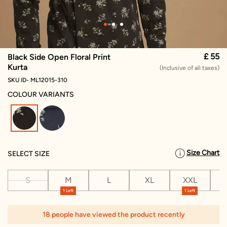
£ 55
Black Side Open Floral Print
Kurta
(Inclusive of all taxes)
SKU ID- ML12015-310
COLOUR VARIANTS
selected
Size Chart
SELECT SIZE
S
M
L
XL
XXL
X
1 Left
1 Left
1
18 people have viewed the product recently