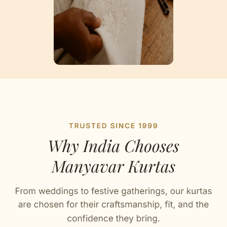
Artisan Notes
Trendy Prints
Stitched with Love by our Karigars
Celebration Wear