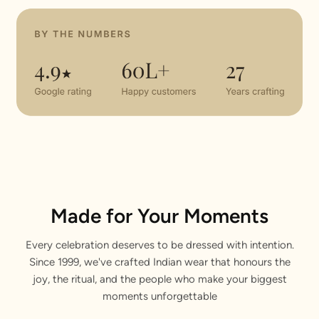
Made for Your Moments
Every celebration deserves to be dressed with intention.
Since 1999, we've crafted Indian wear that honours the
joy, the ritual, and the people who make your biggest
moments unforgettable