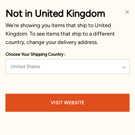
×
Not in United Kingdom
We’re showing you items that ship to United
Kingdom. To see items that ship to a different
country, change your delivery address.
Choose Your Shipping Country :
United States
VISIT WEBSITE