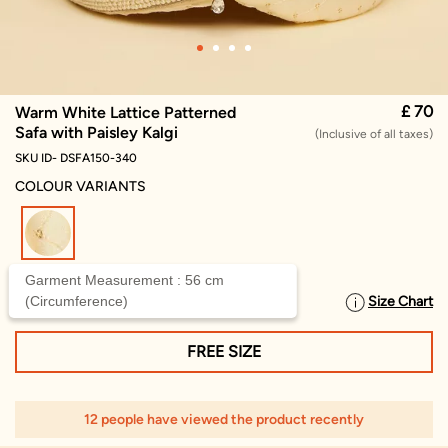
£ 70
Warm White Lattice Patterned
Safa with Paisley Kalgi
(Inclusive of all taxes)
SKU ID- DSFA150-340
COLOUR VARIANTS
selected
Garment Measurement : 56 cm
(Circumference)
Size Chart
SELECT SIZE
FREE SIZE
12 people have viewed the product recently