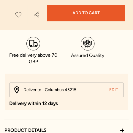
ADD TO CART
Free delivery above 70
Assured Quality
GBP
Deliver to - Columbus 43215
EDIT
Delivery within 12 days
PRODUCT DETAILS