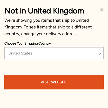
×
Not in United Kingdom
We’re showing you items that ship to United
Kingdom. To see items that ship to a different
country, change your delivery address.
Choose Your Shipping Country :
United States
VISIT WEBSITE