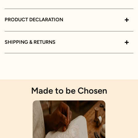
PRODUCT DECLARATION
SHIPPING & RETURNS
Made to be Chosen