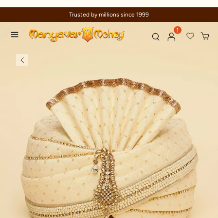
Trusted by millions since 1999
1