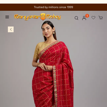
Trusted by millions since 1999
1