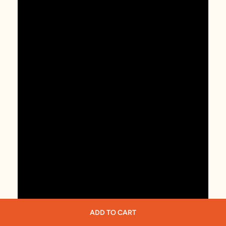
ADD TO CART