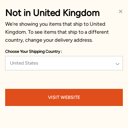
×
Not in United Kingdom
We’re showing you items that ship to United
Kingdom. To see items that ship to a different
country, change your delivery address.
Choose Your Shipping Country :
United States
VISIT WEBSITE