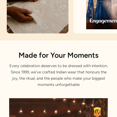
Artisan Notes
Made for Your Moments
Every celebration deserves to be dressed with intention.
Bandhani
Since 1999, we've crafted Indian wear that honours the
Meticulously weaved by our craftsmen.
joy, the ritual, and the people who make your biggest
moments unforgettable
Rhinestone Work