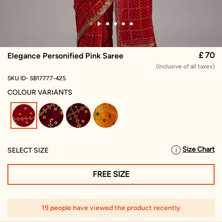
£ 70
Elegance Personified Pink Saree
(Inclusive of all taxes)
SKU ID- SB17777-425
COLOUR VARIANTS
selected
Size Chart
SELECT SIZE
FREE SIZE
19 people have viewed the product recently