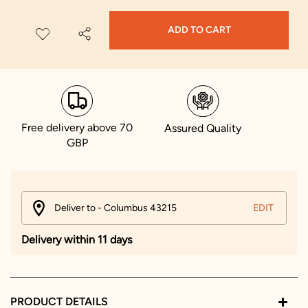
ADD TO CART
Free delivery above 70
Assured Quality
GBP
Deliver to - Columbus 43215
EDIT
Delivery within 11 days
PRODUCT DETAILS