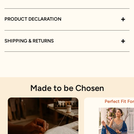
PRODUCT DECLARATION
SHIPPING & RETURNS
Made to be Chosen
Perfect Fit For