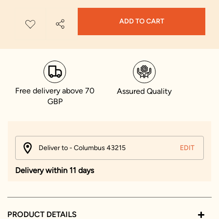
ADD TO CART
Free delivery above 70
Assured Quality
GBP
Deliver to - Columbus 43215
EDIT
Delivery within 11 days
PRODUCT DETAILS