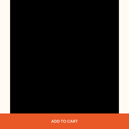
ADD TO CART