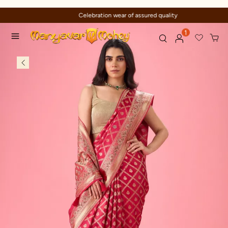
Celebration wear of assured quality
1