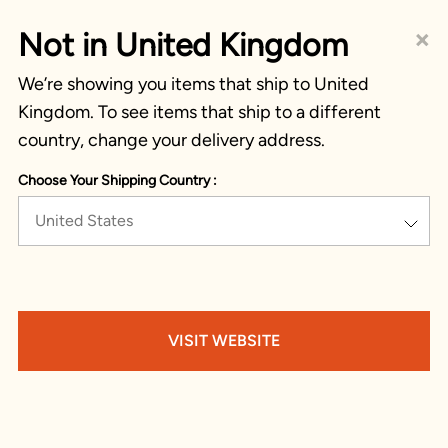
×
Not in United Kingdom
We’re showing you items that ship to United
Kingdom. To see items that ship to a different
country, change your delivery address.
Choose Your Shipping Country :
United States
VISIT WEBSITE