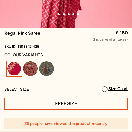
£ 180
Regal Pink Saree
(Inclusive of all taxes)
SKU ID- SB18842-425
COLOUR VARIANTS
selected
Size Chart
SELECT SIZE
FREE SIZE
25 people have viewed the product recently