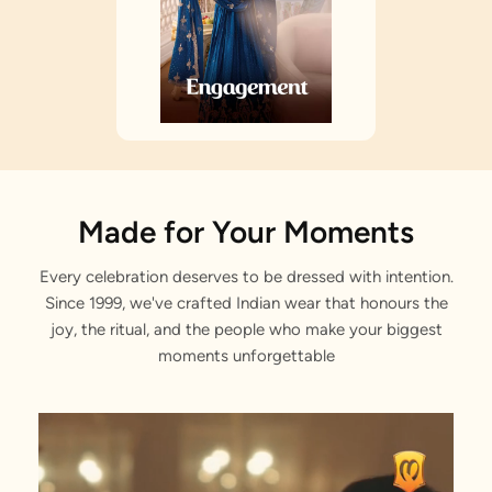
Made for Your Moments
Every celebration deserves to be dressed with intention.
Since 1999, we've crafted Indian wear that honours the
joy, the ritual, and the people who make your biggest
moments unforgettable