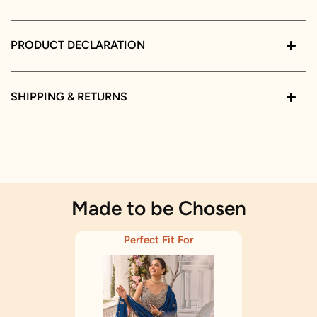
PRODUCT DECLARATION
SHIPPING & RETURNS
Made to be Chosen
Perfect Fit For