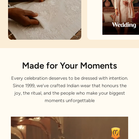
Artisan Notes
Made for Your Moments
Every celebration deserves to be dressed with intention.
Royal Zari
Since 1999, we've crafted Indian wear that honours the
Stitched with Love by our Karigars
joy, the ritual, and the people who make your biggest
moments unforgettable
Celebration Wear