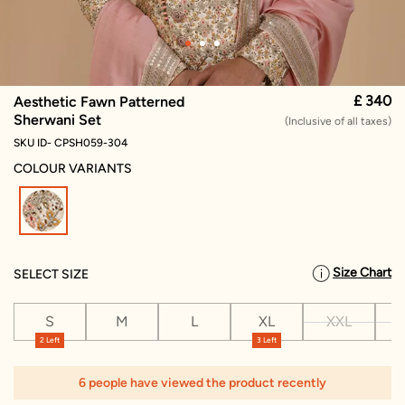
£ 340
Aesthetic Fawn Patterned
Sherwani Set
(Inclusive of all taxes)
SKU ID- CPSH059-304
COLOUR VARIANTS
selected
Size Chart
SELECT SIZE
S
M
L
XL
XXL
X
2 Left
3 Left
6 people have viewed the product recently