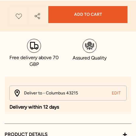
ADD TO CART
Free delivery above 70
Assured Quality
GBP
Deliver to - Columbus 43215
EDIT
Delivery within 12 days
PRODUCT DETAILS