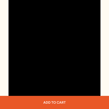
ADD TO CART