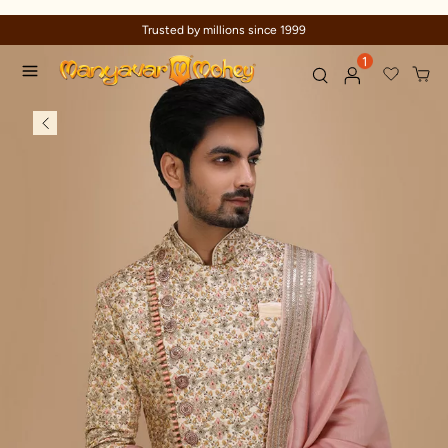
Trusted by millions since 1999
1