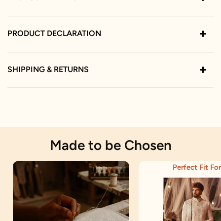
PRODUCT DECLARATION
SHIPPING & RETURNS
Made to be Chosen
Perfect Fit For