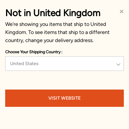
×
Not in United Kingdom
We’re showing you items that ship to United
Kingdom. To see items that ship to a different
country, change your delivery address.
Choose Your Shipping Country :
United States
VISIT WEBSITE