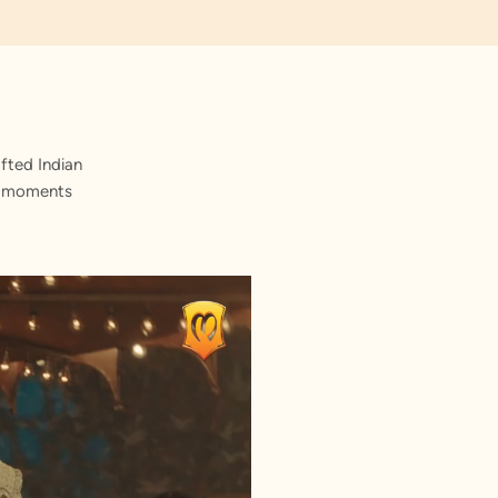
fted Indian
st moments