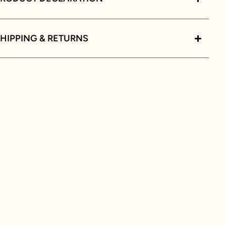
HIPPING & RETURNS