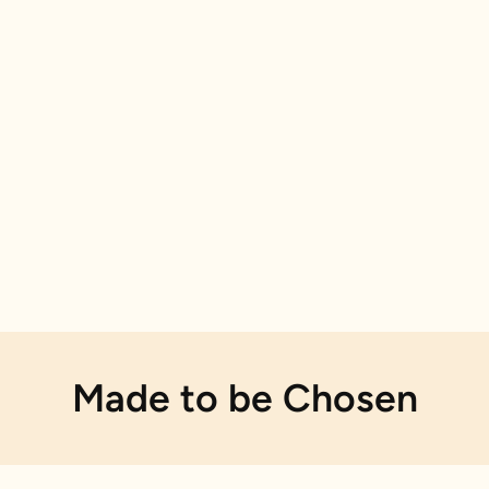
Made to be Chosen