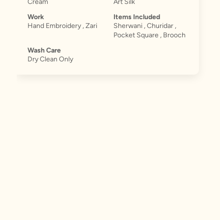
Cream
Art Silk
Work
Items Included
Hand Embroidery , Zari
Sherwani , Churidar ,
Pocket Square , Brooch
Wash Care
Dry Clean Only