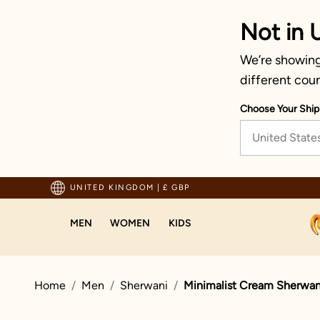
Not in 
We’re showing
different coun
Choose Your Ship
United State
pping For Orders Above 70 GBP
UNITED KINGDOM
|
£ GBP
MEN
WOMEN
KIDS
Home
Men
Sherwani
Minimalist Cream Sherwan