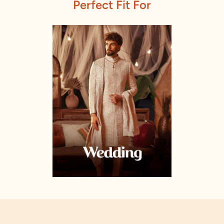
Perfect Fit For