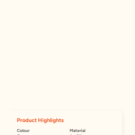
Product Highlights
Colour
Material