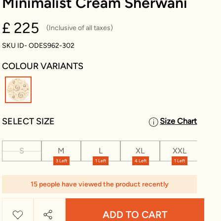
Minimalist Cream Sherwani
£ 225
(Inclusive of all taxes)
SKU ID- ODES962-302
COLOUR VARIANTS
selected
SELECT SIZE
Size Chart
S
M
L
XL
XXL
XX
3 Left
1 Left
4 Left
1 Left
15 people have viewed the product recently
ADD TO CART