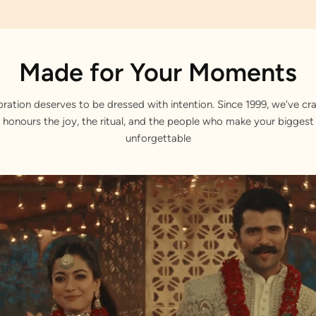
Made for Your Moments
bration deserves to be dressed with intention. Since 1999, we've cra
 honours the joy, the ritual, and the people who make your bigge
unforgettable