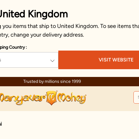
United Kingdom
 you items that ship to United Kingdom. To see items tha
try, change your delivery address.
ping Country :
s
VISIT WEBSITE
Trusted by millions since 1999
i