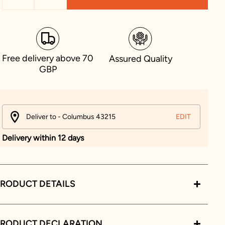
Free delivery above 70
Assured Quality
GBP
Deliver to - Columbus 43215
EDIT
Delivery within 12 days
RODUCT DETAILS
PRODUCT DECLARATION