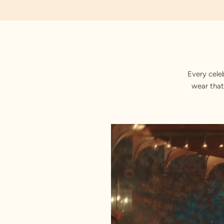
Every cele
wear that