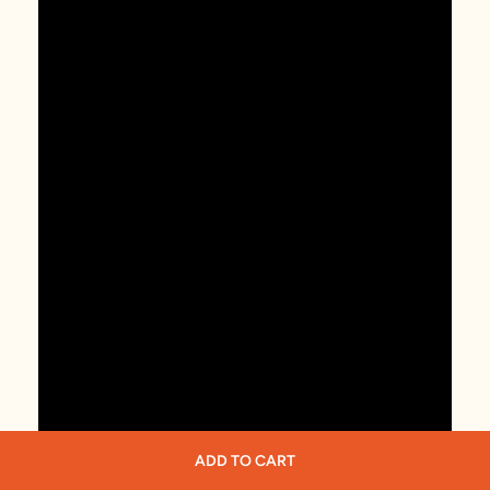
ADD TO CART