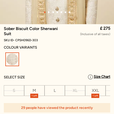
£ 275
Sober Biscuit Color Sherwani
Suit
(Inclusive of all taxes)
SKU ID- CPSH096D-303
COLOUR VARIANTS
selected
Size Chart
SELECT SIZE
S
M
L
XL
XXL
X
1 Left
1 Left
29 people have viewed the product recently