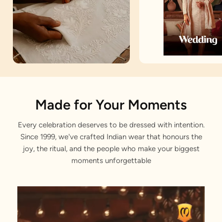
Artisan Notes
Made for Your Moments
Every celebration deserves to be dressed with intention.
Self Design
Since 1999, we've crafted Indian wear that honours the
Stitched with Love by our Karigars
joy, the ritual, and the people who make your biggest
moments unforgettable
Celebration Wear