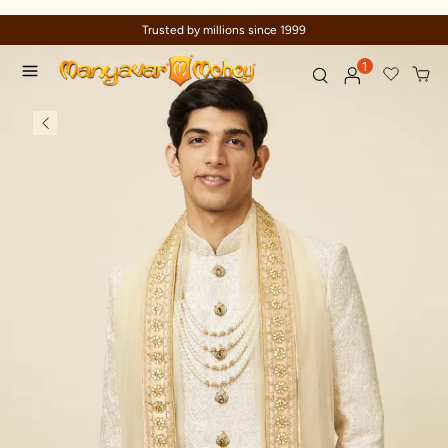
Celebration wear of assured quality
1