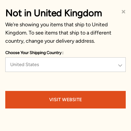
×
Not in United Kingdom
We’re showing you items that ship to United
Kingdom. To see items that ship to a different
country, change your delivery address.
Choose Your Shipping Country :
United States
VISIT WEBSITE