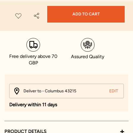
ADD TO CART
Free delivery above 70
Assured Quality
GBP
Deliver to - Columbus 43215
EDIT
Delivery within 11 days
PRODUCT DETAILS