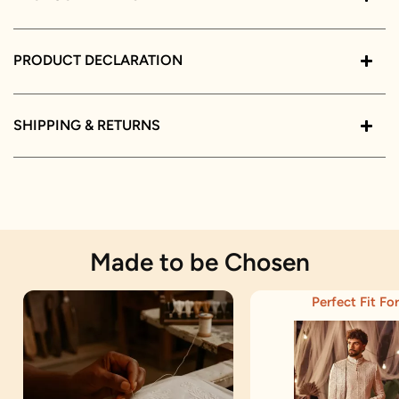
PRODUCT DECLARATION
SHIPPING & RETURNS
Made to be Chosen
Perfect Fit For