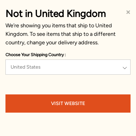
×
Not in United Kingdom
We’re showing you items that ship to United
Kingdom. To see items that ship to a different
country, change your delivery address.
Choose Your Shipping Country :
United States
VISIT WEBSITE