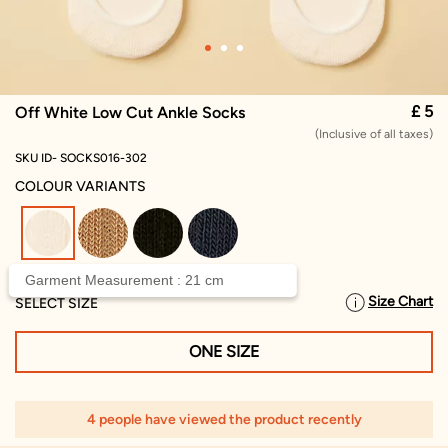
£ 5
Off White Low Cut Ankle Socks
(Inclusive of all taxes)
SKU ID- SOCKS016-302
COLOUR VARIANTS
selected
Garment Measurement : 21 cm
Size Chart
SELECT SIZE
ONE SIZE
4 people have viewed the product recently