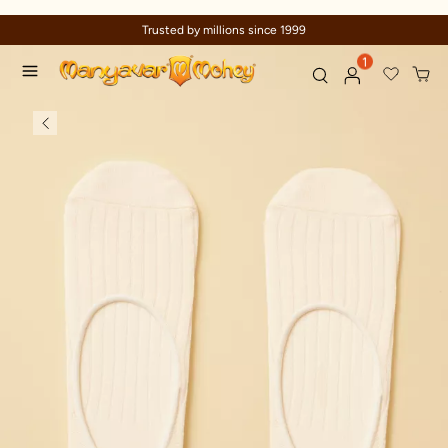
Trusted by millions since 1999
1