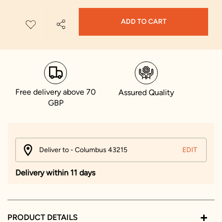
ADD TO CART
Free delivery above 70
Assured Quality
GBP
Deliver to - Columbus 43215
EDIT
Delivery within 11 days
PRODUCT DETAILS