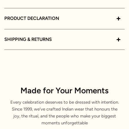
PRODUCT DECLARATION
SHIPPING & RETURNS
Made for Your Moments
Every celebration deserves to be dressed with intention.
Since 1999, we've crafted Indian wear that honours the
joy, the ritual, and the people who make your biggest
moments unforgettable