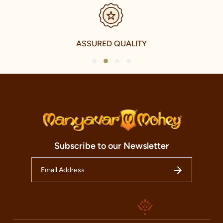
SECURE PAYMENTS
1
2
3
4
Subscribe to our Newsletter