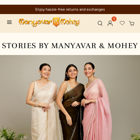
Enjoy hassle-free returns and exchanges
1
STORIES BY MANYAVAR & MOHEY