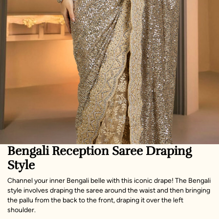
Bengali Reception Saree Draping
Style
Channel your inner Bengali belle with this iconic drape! The Bengali
style involves draping the saree around the waist and then bringing
the pallu from the back to the front, draping it over the left
shoulder.