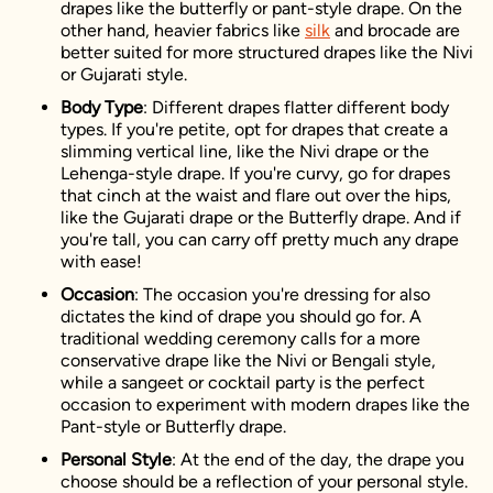
drapes like the butterfly or pant-style drape. On the
other hand, heavier fabrics like
silk
and brocade are
better suited for more structured drapes like the Nivi
or Gujarati style.
Body Type
: Different drapes flatter different body
types. If you're petite, opt for drapes that create a
slimming vertical line, like the Nivi drape or the
Lehenga-style drape. If you're curvy, go for drapes
that cinch at the waist and flare out over the hips,
like the Gujarati drape or the Butterfly drape. And if
you're tall, you can carry off pretty much any drape
with ease!
Occasion
: The occasion you're dressing for also
dictates the kind of drape you should go for. A
traditional wedding ceremony calls for a more
conservative drape like the Nivi or Bengali style,
while a sangeet or cocktail party is the perfect
occasion to experiment with modern drapes like the
Pant-style or Butterfly drape.
Personal Style
: At the end of the day, the drape you
choose should be a reflection of your personal style.