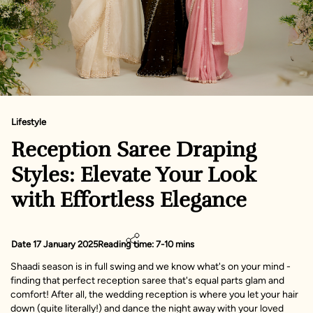
Lifestyle
Reception Saree Draping
Styles: Elevate Your Look
with Effortless Elegance
Date 17 January 2025
Reading time: 7-10 mins
Shaadi season is in full swing and we know what's on your mind -
finding that perfect reception saree that's equal parts glam and
comfort! After all, the wedding reception is where you let your hair
down (quite literally!) and dance the night away with your loved