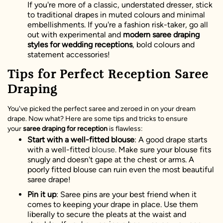
If you're more of a classic, understated dresser, stick
to traditional drapes in muted colours and minimal
embellishments. If you're a fashion risk-taker, go all
out with experimental and
modern saree draping
styles for wedding receptions
, bold colours and
statement accessories!
Tips for Perfect Reception Saree
Draping
You've picked the perfect saree and zeroed in on your dream
drape. Now what? Here are some tips and tricks to ensure
your
saree draping for reception
is flawless:
Start with a well-fitted blouse
: A good drape starts
with a well-fitted
blouse.
Make sure your blouse fits
snugly and doesn't gape at the chest or arms. A
poorly fitted blouse can ruin even the most beautiful
saree drape!
Pin it up
: Saree pins are your best friend when it
comes to keeping your drape in place. Use them
liberally to secure the pleats at the waist and