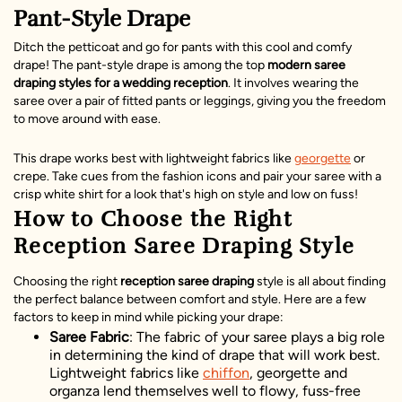
Pant-Style Drape
Ditch the petticoat and go for pants with this cool and comfy
drape! The pant-style drape is among the top
modern saree
draping styles for a wedding reception
. It involves wearing the
saree over a pair of fitted pants or leggings, giving you the freedom
to move around with ease.
This drape works best with lightweight fabrics like
georgette
or
crepe. Take cues from the fashion icons and pair your saree with a
crisp white shirt for a look that's high on style and low on fuss!
How to Choose the Right
Reception Saree Draping Style
Choosing the right
reception saree draping
style is all about finding
the perfect balance between comfort and style. Here are a few
factors to keep in mind while picking your drape:
Saree Fabric
: The fabric of your saree plays a big role
in determining the kind of drape that will work best.
Lightweight fabrics like
chiffon
, georgette and
organza lend themselves well to flowy, fuss-free