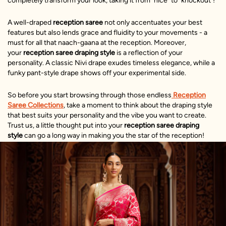
completely transform your look, taking it from "nice" to "knockout"!
A well-draped
reception saree
not only accentuates your best
features but also lends grace and fluidity to your movements - a
must for all that naach-gaana at the reception. Moreover,
your
reception saree draping
style
is a reflection of your
personality. A classic Nivi drape exudes timeless elegance, while a
funky pant-style drape shows off your experimental side.
So before you start browsing through those endless
Reception
Saree Collections
, take a moment to think about the draping style
that best suits your personality and the vibe you want to create.
Trust us, a little thought put into your
reception saree draping
style
can go a long way in making you the star of the reception!