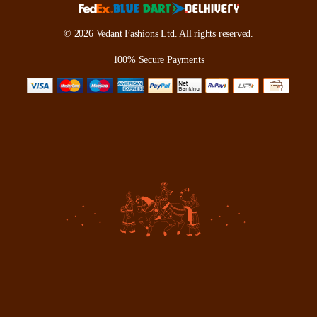
© 2026 Vedant Fashions Ltd. All rights reserved.
100% Secure Payments