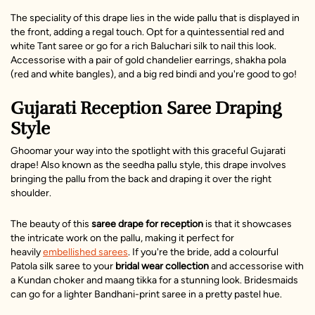
The speciality of this drape lies in the wide pallu that is displayed in
the front, adding a regal touch. Opt for a quintessential red and
white Tant saree or go for a rich Baluchari silk to nail this look.
Accessorise with a pair of gold chandelier earrings, shakha pola
(red and white bangles), and a big red bindi and you're good to go!
Gujarati Reception Saree Draping
Style
Ghoomar your way into the spotlight with this graceful Gujarati
drape! Also known as the seedha pallu style, this drape involves
bringing the pallu from the back and draping it over the right
shoulder.
The beauty of this
saree drape for reception
is that it showcases
the intricate work on the pallu, making it perfect for
heavily
embellished sarees
. If you're the bride, add a colourful
Patola silk saree to your
bridal wear collection
and accessorise with
a Kundan choker and maang tikka for a stunning look. Bridesmaids
can go for a lighter
Bandhani-print saree
in a pretty pastel hue.