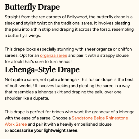
Butterfly Drape
Straight from the red carpets of Bollywood, the butterfly drape is a
sleek and stylish twist on the traditional saree. It involves pleating
the pallu into a thin strip and draping it across the torso, resembling
a butterfly's wings.
This drape looks especially stunning with sheer organza or chiffon
sarees. Opt for an
organza saree
and pair it with a strappy blouse
for a look that's sure to turn heads!
Lehenga-Style Drape
Not quite a saree, not quite a lehenga - this fusion drape is the best
of both worlds! It involves tucking and pleating the saree in a way
that resembles a lehenga skirt and draping the pallu over one
shoulder like a dupatta.
This drape is perfect for brides who want the grandeur of a lehenga
with the ease of a saree. Choose a
Sandstone Beige Rhinestone
Work Saree
and pair it with a heavily embellished blouse
to
accessorise your lightweight saree
.