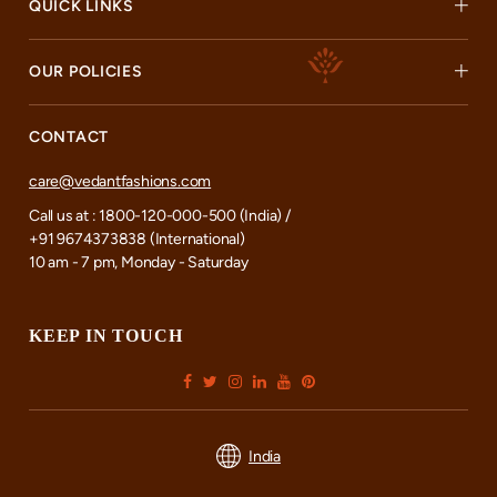
QUICK LINKS
OUR POLICIES
CONTACT
care@vedantfashions.com
Call us at : 1800-120-000-500 (India) /
+91 9674373838 (International)
10 am - 7 pm, Monday - Saturday
KEEP IN TOUCH
India