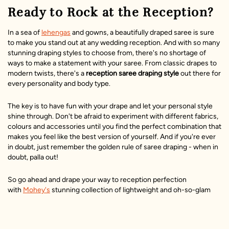
Ready to Rock at the Reception?
In a sea of
lehengas
and gowns, a beautifully draped saree is sure
to make you stand out at any wedding reception. And with so many
stunning draping styles to choose from, there's no shortage of
ways to make a statement with your saree. From classic drapes to
modern twists, there's a
reception saree draping style
out there for
every personality and body type.
The key is to have fun with your drape and let your personal style
shine through. Don't be afraid to experiment with different fabrics,
colours and accessories until you find the perfect combination that
makes you feel like the best version of yourself. And if you're ever
in doubt, just remember the golden rule of saree draping - when in
doubt, palla out!
So go ahead and drape your way to reception perfection
with
Mohey's
stunning collection of lightweight and oh-so-glam