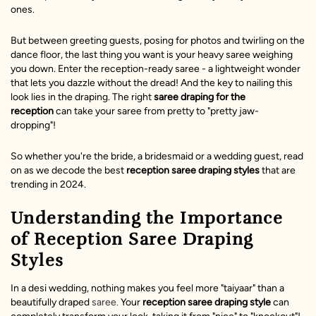
ones.
But between greeting guests, posing for photos and twirling on the
dance floor, the last thing you want is your heavy saree weighing
you down. Enter the reception-ready saree - a lightweight wonder
that lets you dazzle without the dread! And the key to nailing this
look lies in the draping. The right
saree draping for the
reception
can take your saree from pretty to "pretty jaw-
dropping"!
So whether you're the bride, a bridesmaid or a wedding guest, read
on as we decode the best
reception saree draping styles
that are
trending in 2024.
Understanding the Importance
of Reception Saree Draping
Styles
In a desi wedding, nothing makes you feel more "taiyaar" than a
beautifully draped
saree.
Your
reception saree draping style
can