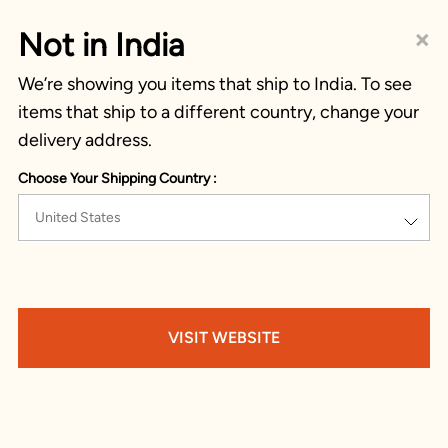
×
Not in India
We’re showing you items that ship to India. To see
items that ship to a different country, change your
delivery address.
Choose Your Shipping Country :
United States
VISIT WEBSITE