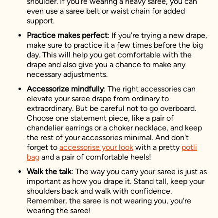
shoulder. If you're wearing a heavy saree, you can
even use a saree belt or waist chain for added
support.
Practice makes perfect
: If you're trying a new drape,
make sure to practice it a few times before the big
day. This will help you get comfortable with the
drape and also give you a chance to make any
necessary adjustments.
Accessorize mindfully
: The right accessories can
elevate your saree drape from ordinary to
extraordinary. But be careful not to go overboard.
Choose one statement piece, like a pair of
chandelier earrings or a choker necklace, and keep
the rest of your accessories minimal. And don't
forget to
accessorise your look
with a pretty
potli
bag
and a pair of comfortable heels!
Walk the talk
: The way you carry your saree is just as
important as how you drape it. Stand tall, keep your
shoulders back and walk with confidence.
Remember, the saree is not wearing you, you're
wearing the saree!