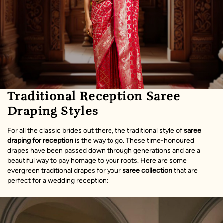
Traditional Reception Saree
Draping Styles
For all the classic brides out there, the traditional style of
saree
draping for reception
is the way to go. These time-honoured
drapes have been passed down through generations and are a
beautiful way to pay homage to your roots. Here are some
evergreen traditional drapes for your
saree collection
that are
perfect for a wedding reception: