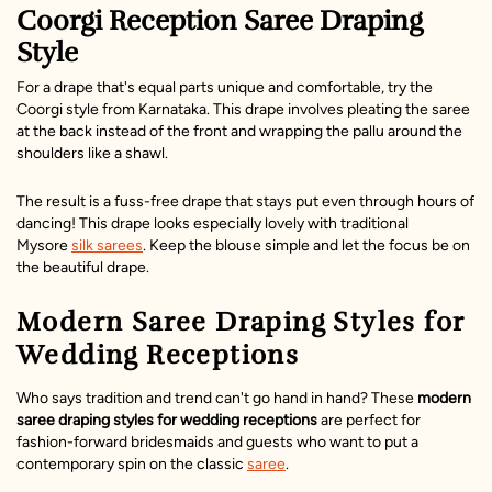
Coorgi Reception Saree Draping
Style
For a drape that's equal parts unique and comfortable, try the
Coorgi style from Karnataka. This drape involves pleating the saree
at the back instead of the front and wrapping the pallu around the
shoulders like a shawl.
The result is a fuss-free drape that stays put even through hours of
dancing! This drape looks especially lovely with traditional
Mysore
silk sarees
. Keep the blouse simple and let the focus be on
the beautiful drape.
Modern Saree Draping Styles for
Wedding Receptions
Who says tradition and trend can't go hand in hand? These
modern
saree draping styles for wedding receptions
are perfect for
fashion-forward bridesmaids and guests who want to put a
contemporary spin on the classic
saree
.