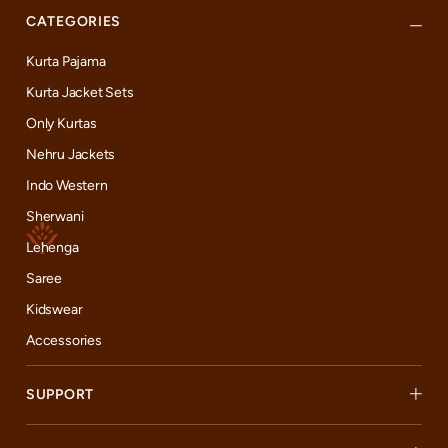
CATEGORIES
Kurta Pajama
Kurta Jacket Sets
Only Kurtas
Nehru Jackets
Indo Western
Sherwani
Lehenga
Saree
Kidswear
Accessories
SUPPORT