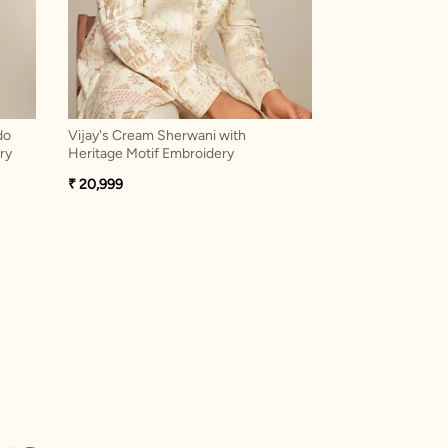
do
Vijay's Cream Sherwani with
Exquisite Purple
ry
Heritage Motif Embroidery
Western
₹ 20,999
₹ 20,999