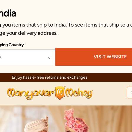
ndia
you items that ship to India. To see items that ship to a 
ge your delivery address.
ping Country :
s
VISIT WEBSITE
urns and exchanges
T