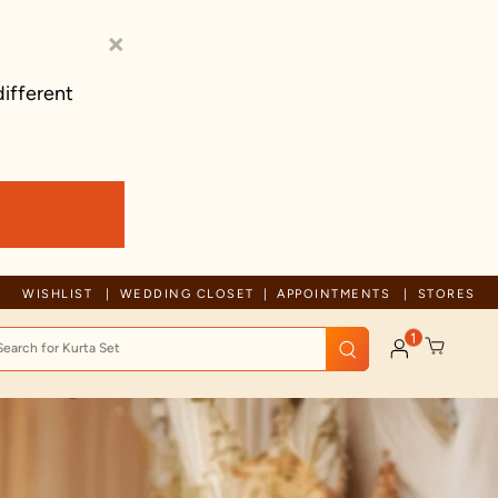
×
different
rusted by millions since 1999
WISHLIST
WEDDING CLOSET
APPOINTMENTS
STORES
1