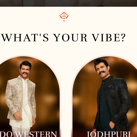
WHAT'S YOUR VIBE?
NDO WESTERN
JODHPURI