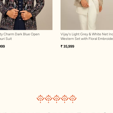
ty Charm Dark Blue Open
Vijay's Light Grey & White Net In
uri Suit
Western Set with Floral Embroide
999
₹ 35,999