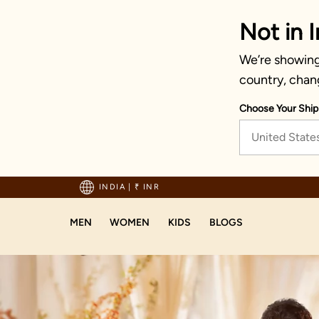
Not in I
We’re showing 
country, chan
Choose Your Ship
United State
Enjoy hassle-free ret
INDIA
|
₹ INR
MEN
WOMEN
KIDS
BLOGS