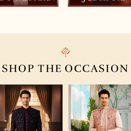
SHOP THE
OCCASION