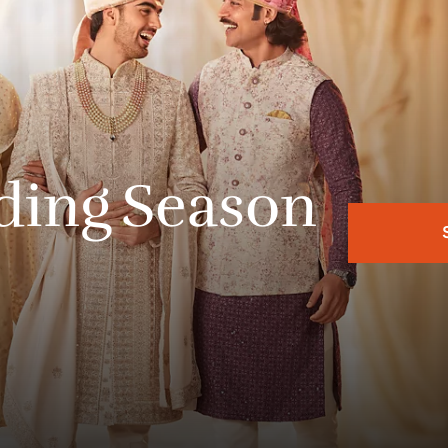
ding
Season