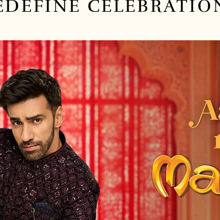
EDEFINE
CELEBRATIO