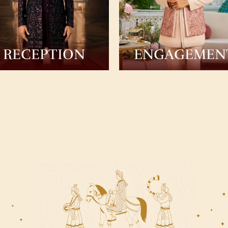
RECEPTION
ENGAGEMEN