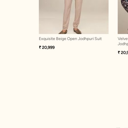
stern Set
Exquisite Beige Open Jodhpuri Suit
Velve
ry
Jodhp
₹ 20,999
₹ 20,