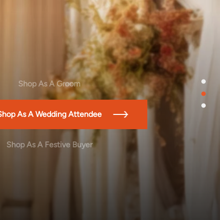
1
Shop As A Groom
2
3
Shop As A Wedding Attendee
Shop As A Festive Buyer