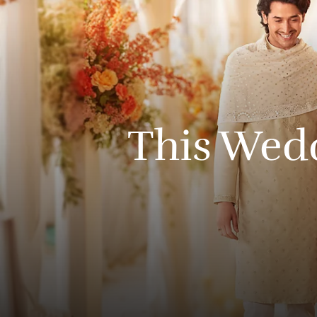
This
Wed