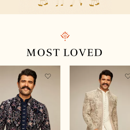
MOST
LOVED