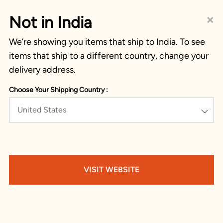
×
Not in India
We’re showing you items that ship to India. To see
items that ship to a different country, change your
delivery address.
Choose Your Shipping Country :
United States
VISIT WEBSITE