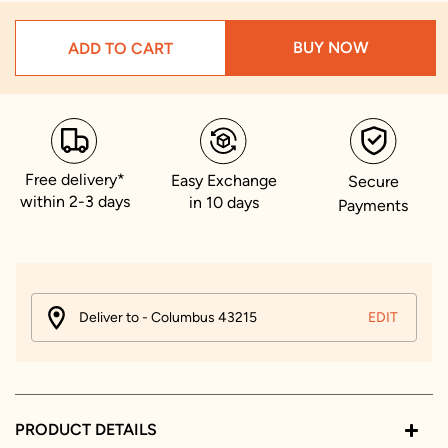
BUY NOW
ADD TO CART
Free delivery*
Easy Exchange
Secure
within 2-3 days
in 10 days
Payments
Deliver to - Columbus 43215
EDIT
PRODUCT DETAILS