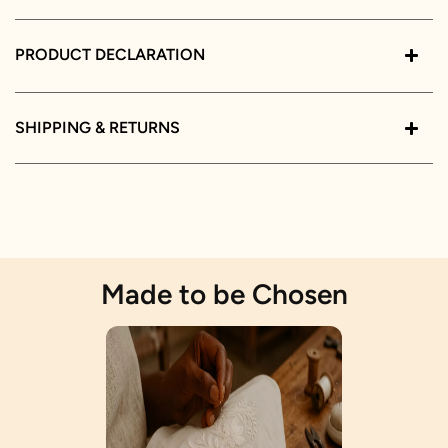
PRODUCT DECLARATION
SHIPPING & RETURNS
Made to be Chosen