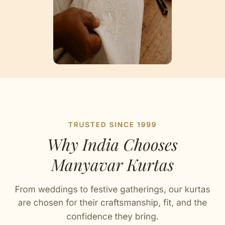
Artisan Notes
Plain
Stitched with Love by our Karigars
Celebration Wear