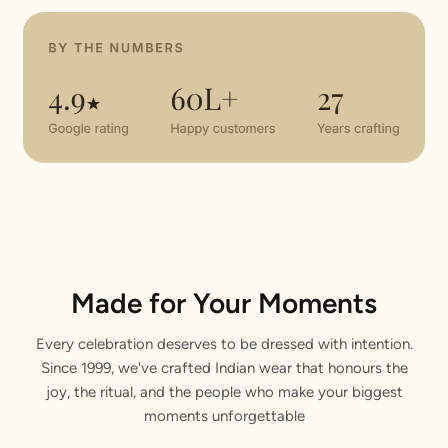
Made for Your Moments
Every celebration deserves to be dressed with intention.
Since 1999, we've crafted Indian wear that honours the
joy, the ritual, and the people who make your biggest
moments unforgettable