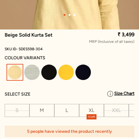
₹ 3,499
Beige Solid Kurta Set
MRP (Inclusive of all taxes)
SKU ID- SDES598-304
COLOUR VARIANTS
selected
Size Chart
SELECT SIZE
S
M
L
XL
XXL
X
4 Left
5 people have viewed the product recently