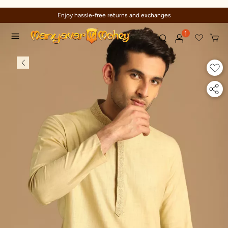
Enjoy hassle-free returns and exchanges
1