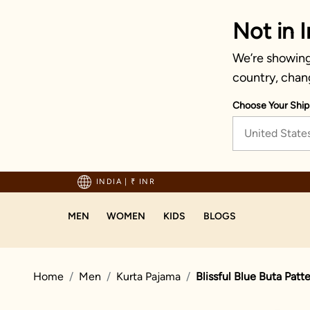
Not in I
We’re showing 
country, chan
Choose Your Ship
United State
hipping on orders above 1999!
INDIA
|
₹ INR
MEN
WOMEN
KIDS
BLOGS
Home
Men
Kurta Pajama
Blissful Blue Buta Patt