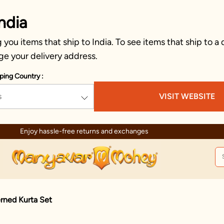
ndia
you items that ship to India. To see items that ship to a 
ge your delivery address.
ping Country :
s
VISIT WEBSITE
Enjoy hassle-free returns and exchanges
erned Kurta Set