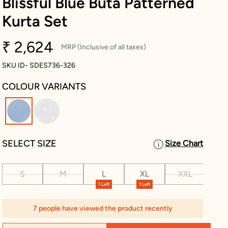
Blissful Blue Buta Patterned
Kurta Set
₹ 2,624
MRP (Inclusive of all taxes)
SKU ID- SDES736-326
COLOUR VARIANTS
selected
SELECT SIZE
Size Chart
S
M
L
XL
XXL
XX
1 Left
1 Left
7 people have viewed the product recently