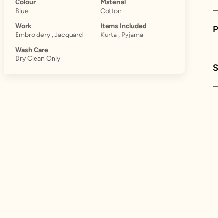
Colour
Material
Blue
Cotton
Work
Items Included
Embroidery , Jacquard
Kurta , Pyjama
Wash Care
Dry Clean Only
S