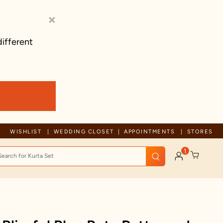
×
different
Trusted by millions since 1999
WISHLIST
WEDDING CLOSET
APPOINTMENTS
STORES
1