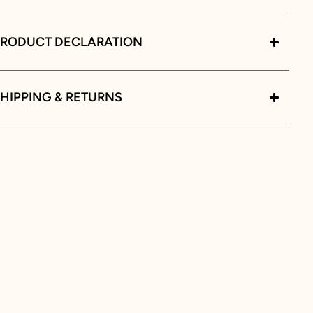
PRODUCT DECLARATION
HIPPING & RETURNS