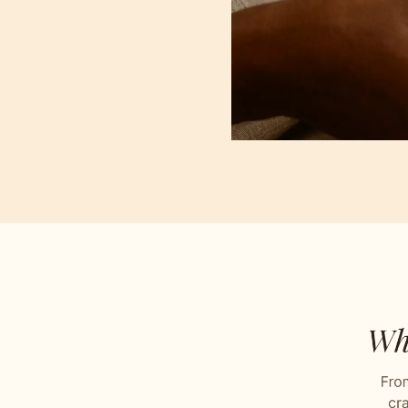
Buta P
Loving