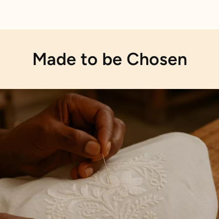
Made to be Chosen