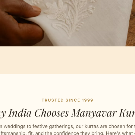
Artisan Notes
attern
ly crafted by our artisans.