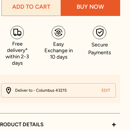
ADD TO CART
BUY NOW
Free
Easy
Secure
delivery*
Exchange in
Payments
within 2-3
10 days
days
Deliver to - Columbus 43215
EDIT
RODUCT DETAILS