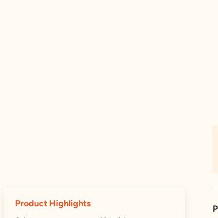
Product Highlights
P