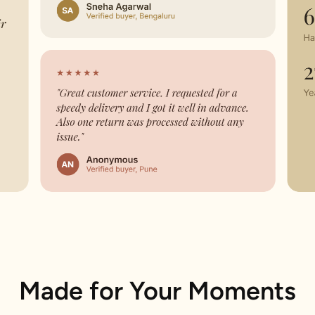
Made for Your Moments