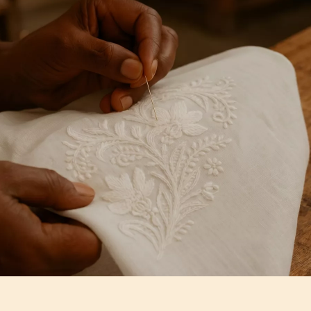
Artisan Notes