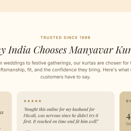
ard
ed with Love by our Karigars
ation Wear