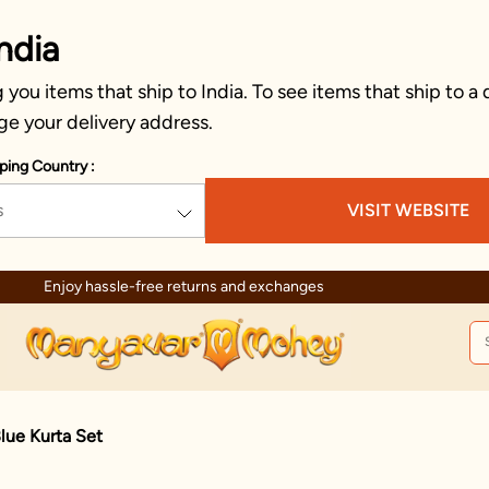
ndia
you items that ship to India. To see items that ship to a 
ge your delivery address.
ping Country :
s
VISIT WEBSITE
Enjoy hassle-free returns and exchanges
lue Kurta Set