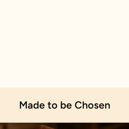
Made to be Chosen