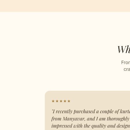
Jacqu
Stitch
Celebr