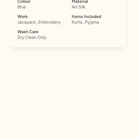
Colour
Material
Blue
Art Silk
Work
Items Included
Jacquard , Embroidery
Kurta , Pyjama
Wash Care
Dry Clean Only