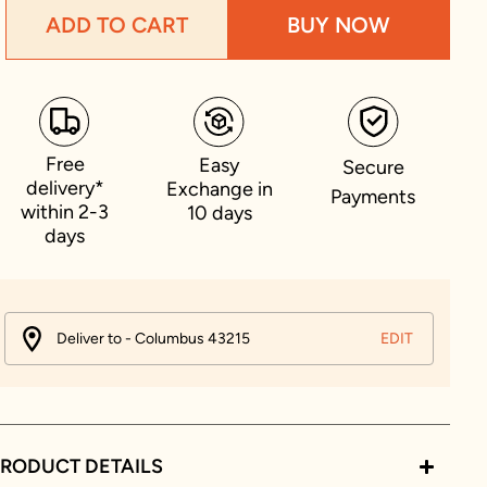
ADD TO CART
BUY NOW
Free
Easy
Secure
delivery*
Exchange in
Payments
within 2-3
10 days
days
Deliver to - Columbus 43215
EDIT
RODUCT DETAILS