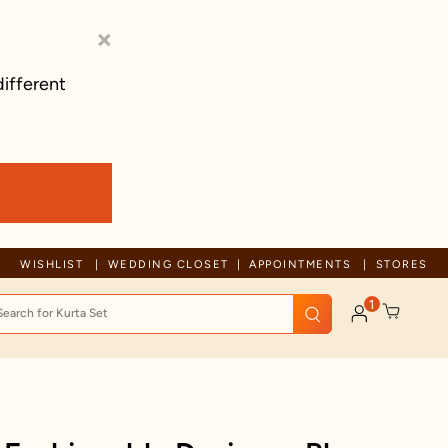
×
different
Trusted by millions since 1999
WISHLIST
WEDDING CLOSET
APPOINTMENTS
STORES
1