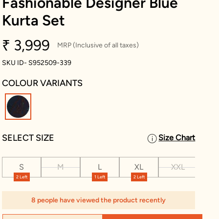
Fashionable Designer Blue
Kurta Set
₹ 3,999
MRP (Inclusive of all taxes)
SKU ID- S952509-339
COLOUR VARIANTS
selected
SELECT SIZE
Size Chart
S
M
L
XL
XXL
XX
2 Left
1 Left
2 Left
1 Le
8 people have viewed the product recently