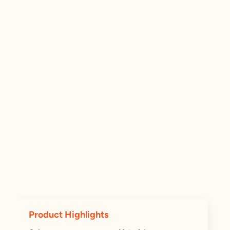
Product Highlights