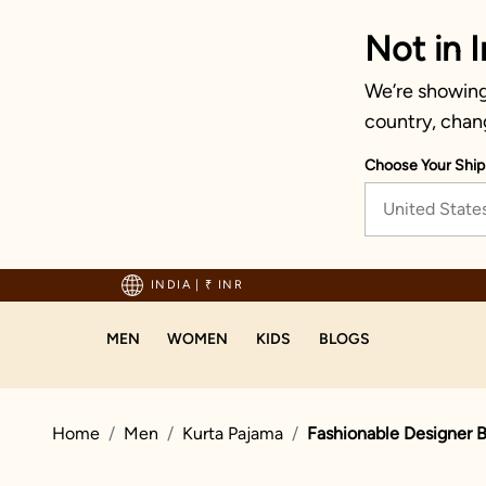
Not in I
We’re showing 
country, chan
Choose Your Ship
United State
hipping on orders above 1999!
INDIA
|
₹ INR
MEN
WOMEN
KIDS
BLOGS
Home
Men
Kurta Pajama
Fashionable Designer B