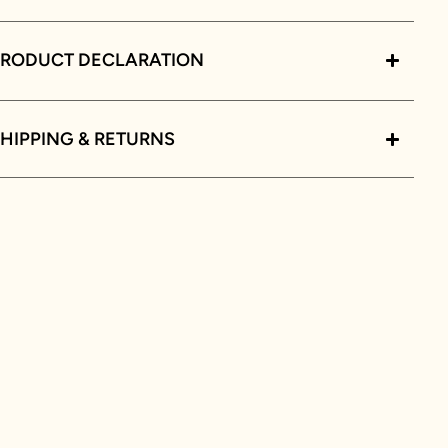
PRODUCT DECLARATION
HIPPING & RETURNS