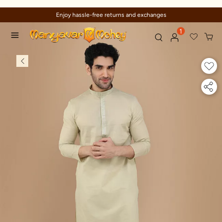
Enjoy hassle-free returns and exchanges
1