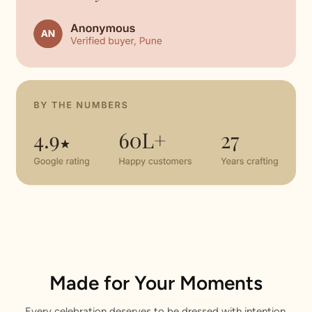
Made for Your Moments
Every celebration deserves to be dressed with intention.