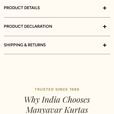
PRODUCT DETAILS
PRODUCT DECLARATION
SHIPPING & RETURNS