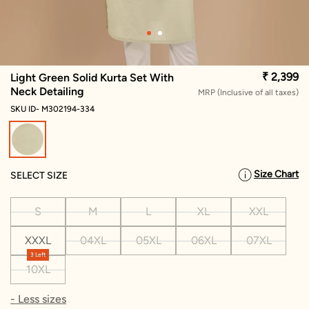
₹ 2,399
Light Green Solid Kurta Set With
Neck Detailing
MRP (Inclusive of all taxes)
SKU ID- M302194-334
selected
Size Chart
SELECT SIZE
S
M
L
XL
XXL
XXXL
04XL
05XL
06XL
07XL
3 Left
10XL
- Less sizes