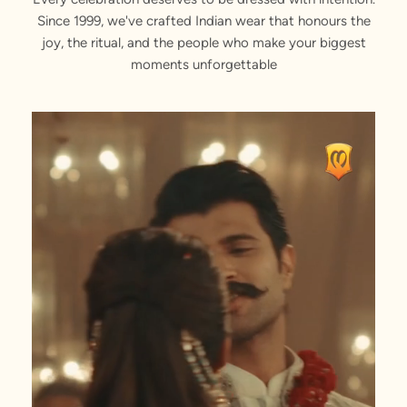
Since 1999, we've crafted Indian wear that honours the
joy, the ritual, and the people who make your biggest
moments unforgettable