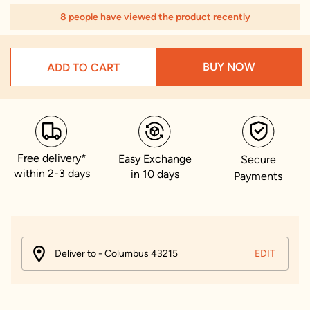
8 people have viewed the product recently
BUY NOW
ADD TO CART
Free delivery*
Easy Exchange
Secure
within 2-3 days
in 10 days
Payments
Deliver to - Columbus 43215
EDIT