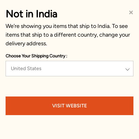
×
Not in India
We’re showing you items that ship to India. To see
items that ship to a different country, change your
delivery address.
Choose Your Shipping Country :
United States
VISIT WEBSITE