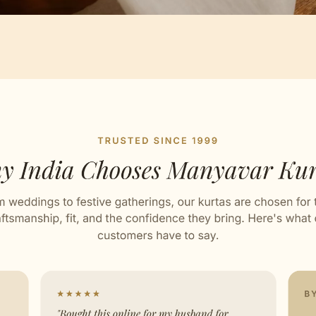
Artisan Notes
ard
ed with Love by our Karigars
ation Wear