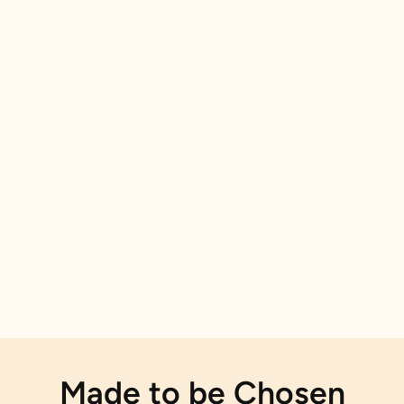
Made to be Chosen