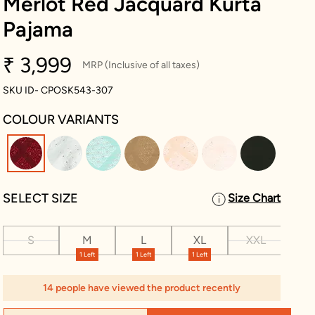
Merlot Red Jacquard Kurta
Pajama
₹ 3,999
MRP (Inclusive of all taxes)
SKU ID- CPOSK543-307
COLOUR VARIANTS
selected
SELECT SIZE
Size Chart
S
M
L
XL
XXL
XX
1 Left
1 Left
1 Left
2 L
14 people have viewed the product recently