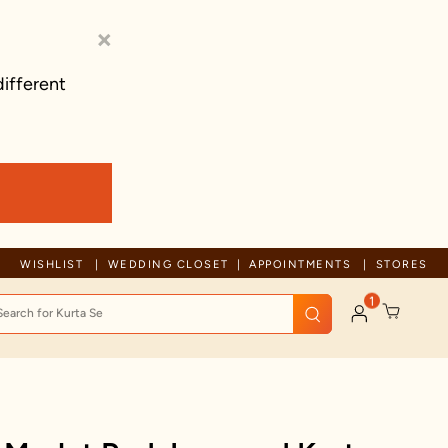
×
different
Trusted by millions since 1999
WISHLIST
WEDDING CLOSET
APPOINTMENTS
STORES
1