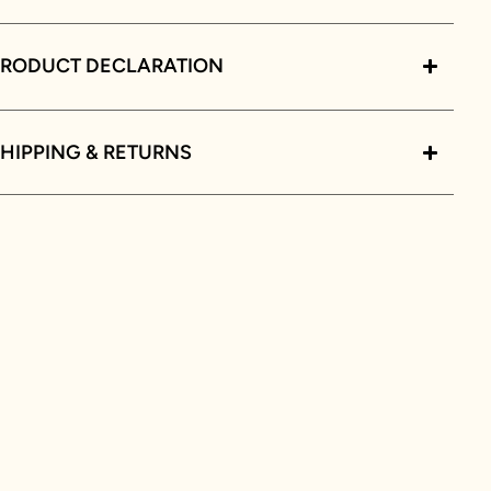
PRODUCT DECLARATION
HIPPING & RETURNS