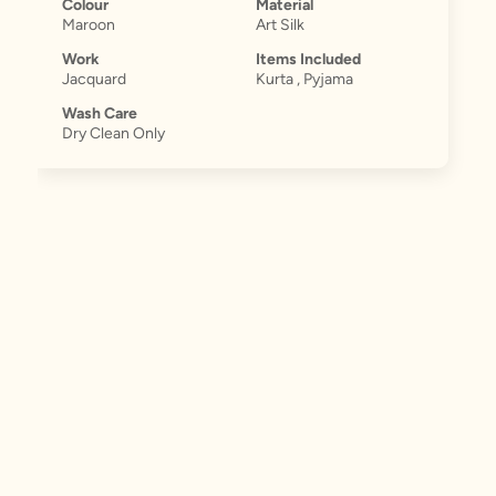
Colour
Material
Maroon
Art Silk
Work
Items Included
Jacquard
Kurta , Pyjama
Wash Care
Dry Clean Only