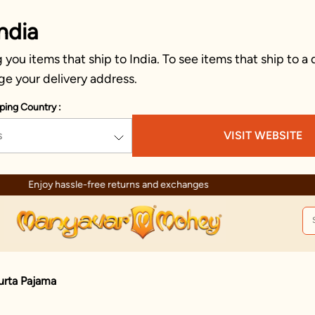
ndia
you items that ship to India. To see items that ship to a 
ge your delivery address.
ping Country :
s
VISIT WEBSITE
Enjoy hassle-free returns and exchanges
urta Pajama