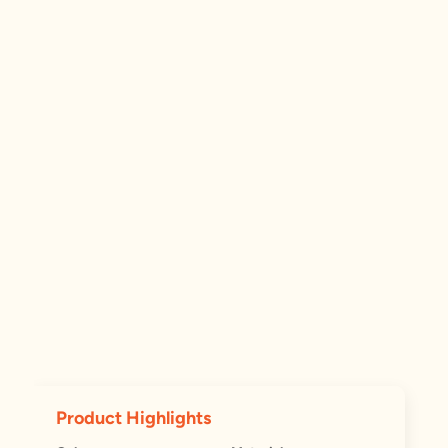
Product Highlights