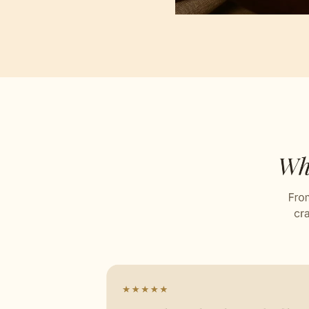
Jacqu
Stitch
Celebr