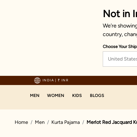
Not in I
We’re showing 
country, chan
Choose Your Ship
United State
hipping on orders above 1999!
INDIA
|
₹ INR
MEN
WOMEN
KIDS
BLOGS
Home
Men
Kurta Pajama
Merlot Red Jacquard K