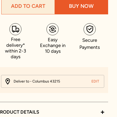
ADD TO CART
BUY NOW
Free
Easy
Secure
delivery*
Exchange in
Payments
within 2-3
10 days
days
Deliver to - Columbus 43215
EDIT
RODUCT DETAILS