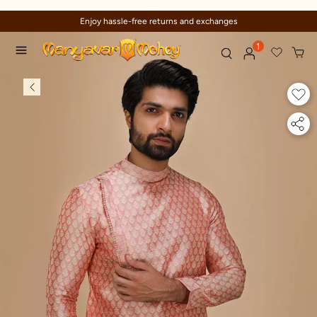
Enjoy hassle-free returns and exchanges
1