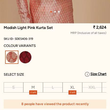
₹ 2,624
Modish Light Pink Kurta Set
MRP (Inclusive of all taxes)
SKU ID- SDES406-319
COLOUR VARIANTS
selected
Size Chart
SELECT SIZE
S
M
L
XL
XXL
X
2 Left
3 Left
8 people have viewed the product recently