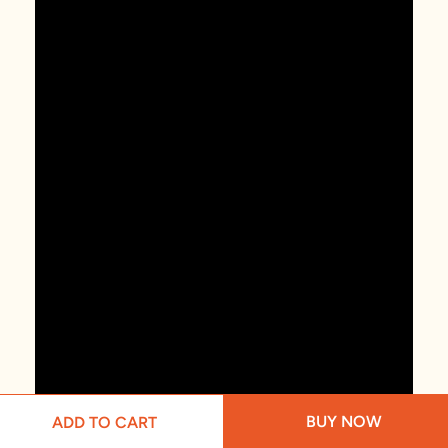
BUY NOW
ADD TO CART