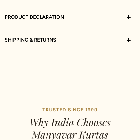
PRODUCT DECLARATION
SHIPPING & RETURNS