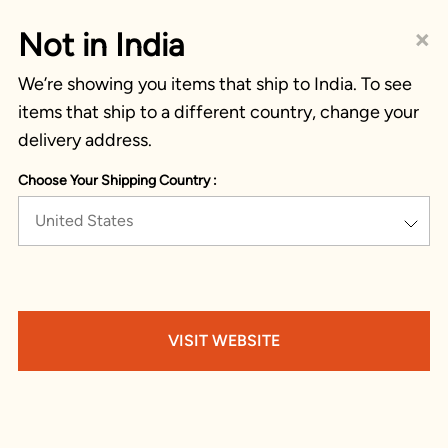
×
Not in India
We’re showing you items that ship to India. To see
items that ship to a different country, change your
delivery address.
Choose Your Shipping Country :
United States
VISIT WEBSITE