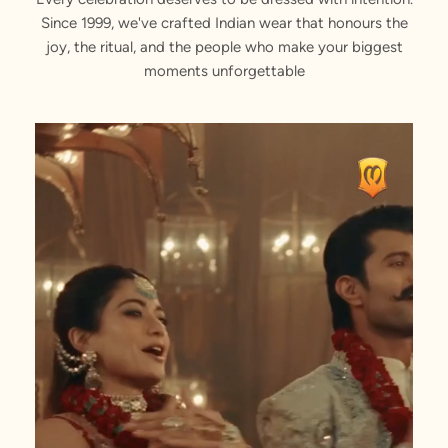
Since 1999, we've crafted Indian wear that honours the
joy, the ritual, and the people who make your biggest
moments unforgettable