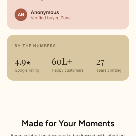
Made for Your Moments
Every celebration deserves to be dressed with intention.