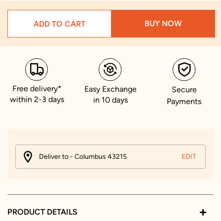
BUY NOW
ADD TO CART
Free delivery*
Easy Exchange
Secure
within 2-3 days
in 10 days
Payments
Deliver to - Columbus 43215
EDIT
PRODUCT DETAILS