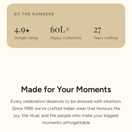
Made for Your Moments
Every celebration deserves to be dressed with intention.
Since 1999, we've crafted Indian wear that honours the
joy, the ritual, and the people who make your biggest
moments unforgettable