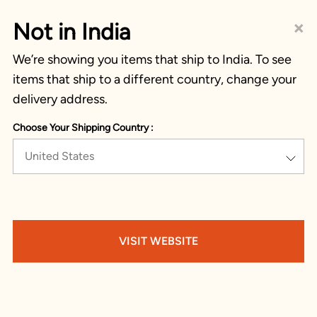
×
Not in India
We’re showing you items that ship to India. To see
items that ship to a different country, change your
delivery address.
Choose Your Shipping Country :
United States
VISIT WEBSITE