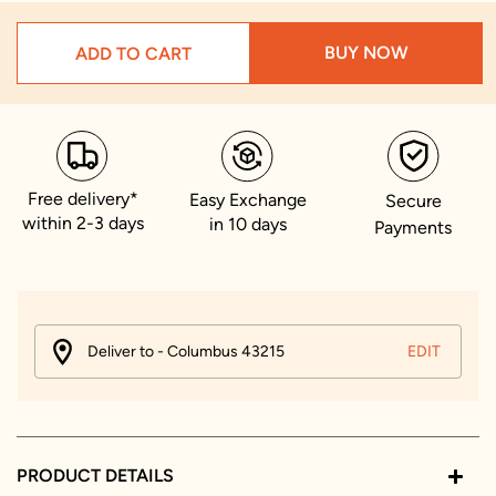
BUY NOW
ADD TO CART
Free delivery*
Easy Exchange
Secure
within 2-3 days
in 10 days
Payments
Deliver to - Columbus 43215
EDIT
PRODUCT DETAILS