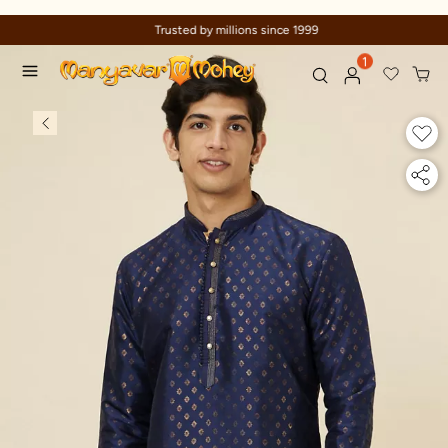
Trusted by millions since 1999
1