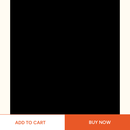
BUY NOW
ADD TO CART