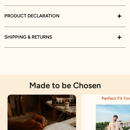
PRODUCT DECLARATION
SHIPPING & RETURNS
Made to be Chosen
Perfect Fit For