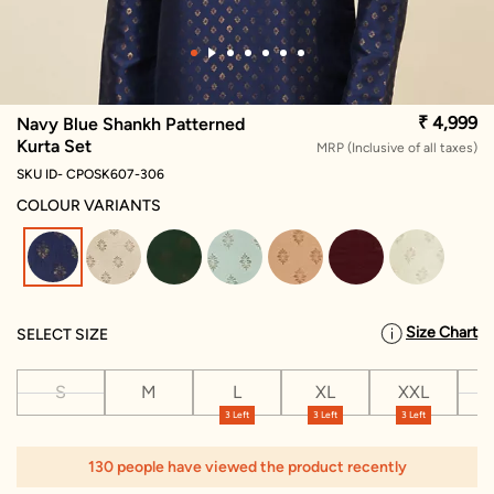
₹ 4,999
Navy Blue Shankh Patterned
Kurta Set
MRP (Inclusive of all taxes)
SKU ID- CPOSK607-306
COLOUR VARIANTS
selected
Size Chart
SELECT SIZE
S
M
L
XL
XXL
X
3 Left
3 Left
3 Left
130 people have viewed the product recently