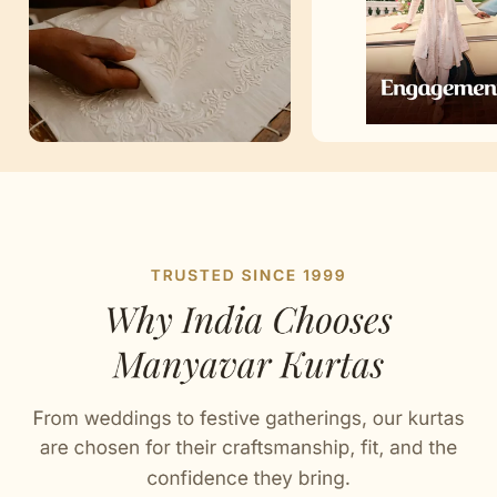
Artisan Notes
Print
Stitched with Love by our Karigars
Celebration Wear