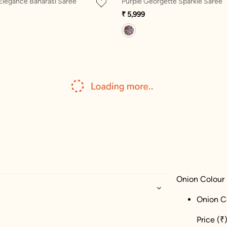
 Elegance Banarasi Saree
Purple Georgette Sparkle Saree
₹ 5,999
Onion Colour 
Onion C
Price
(₹