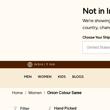
Not in I
We’re showing 
country, chan
Choose Your Ship
United State
hipping on orders above 1999!
INDIA
|
₹ INR
MEN
WOMEN
KIDS
BLOGS
Home
Women
Onion Colour Saree
Hand Picked
Filter