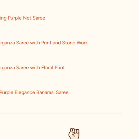
ing Purple Net Saree
rganza Saree with Print and Stone Work
rganza Saree with Floral Print
Purple Elegance Banarasi Saree