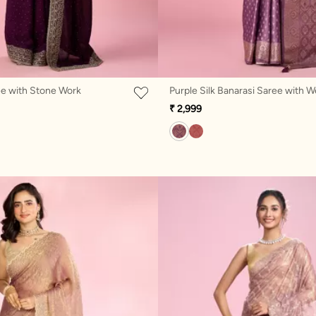
ee with Stone Work
₹ 2,999