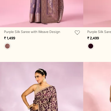
Purple Silk Saree with Weave Design
Purple Silk Sar
₹ 1,499
₹ 2,499