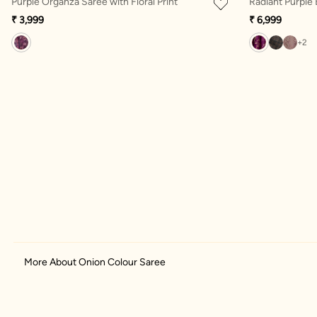
Purple Organza Saree with Floral Print
Radiant Purple
₹ 3,999
₹ 6,999
+2
More About Onion Colour Saree