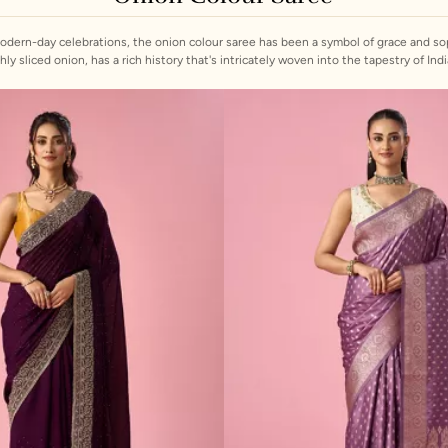
modern-day celebrations, the onion colour saree has been a symbol of grace and sop
nion, has a rich history that's intricately woven into the tapestry of Indian culture. At Mohey, we celebr
assic charm with contemporary flair. Our collection features a range of fabrics, from
, and delicate embellishments. Whether you're looking for a dark onion colour sare
plain saree for a festive occasion, Mohey has the perfect piece to suit your style.