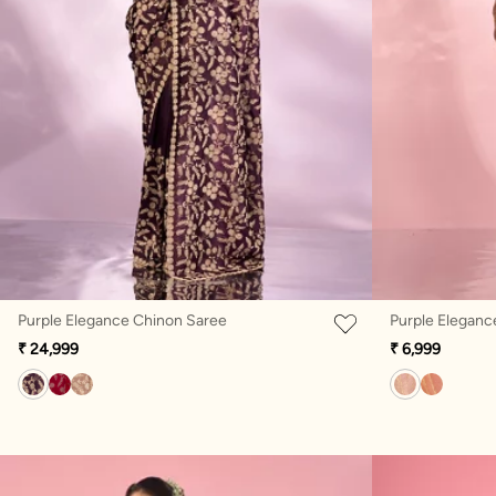
Purple Elegance Chinon Saree
Purple Eleganc
₹ 24,999
₹ 6,999