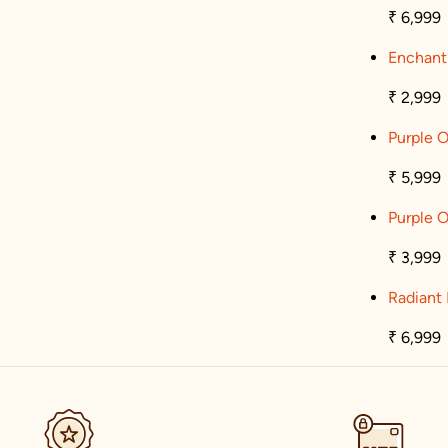
₹ 6,999
Enchant
₹ 2,999
Purple O
₹ 5,999
Purple O
₹ 3,999
Radiant 
₹ 6,999