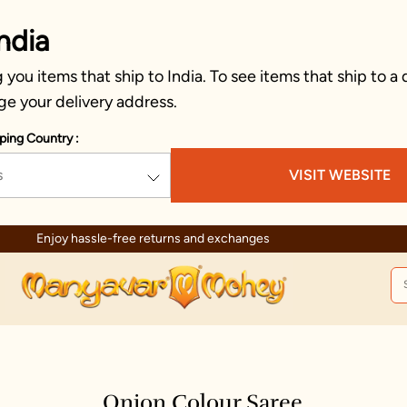
ndia
you items that ship to India. To see items that ship to a 
ge your delivery address.
ping Country :
s
VISIT WEBSITE
Enjoy hassle-free returns and exchanges
Onion Colour Saree