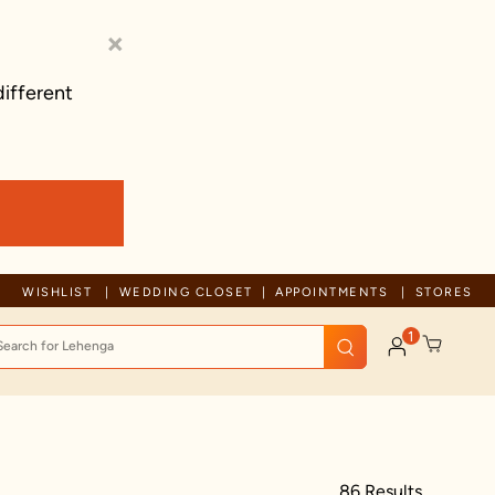
×
different
Trusted by millions since 1999
WISHLIST
WEDDING CLOSET
APPOINTMENTS
STORES
1
86 Results