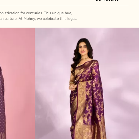
histication for centuries. This unique hue,
ate this legacy
 luxurious silk to lightweight georgette, each
e for a wedding or a more subtle onion colour