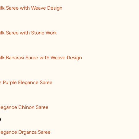
ilk Saree with Weave Design
ilk Saree with Stone Work
ilk Banarasi Saree with Weave Design
e Purple Elegance Saree
Elegance Chinon Saree
9
Elegance Organza Saree