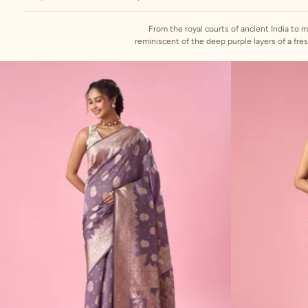
From the royal courts of ancient India to 
reminiscent of the deep purple layers of a freshly sliced o
by crafting onion colour sarees that blend cl
adorned with intricate embroidery, zari work