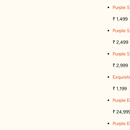
Purple S
₹ 1,499
Purple S
₹ 2,499
Purple S
₹ 2,999
Exquisit
₹ 1,199
Purple 
₹ 24,99
Purple 