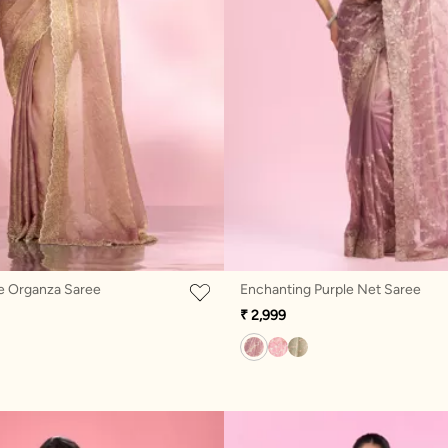
e Organza Saree
Enchanting Purple Net Saree
₹ 2,999