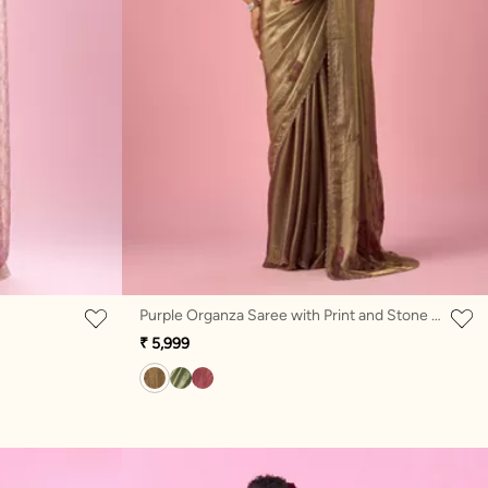
Purple Organza Saree with Print and Stone Work
₹ 5,999