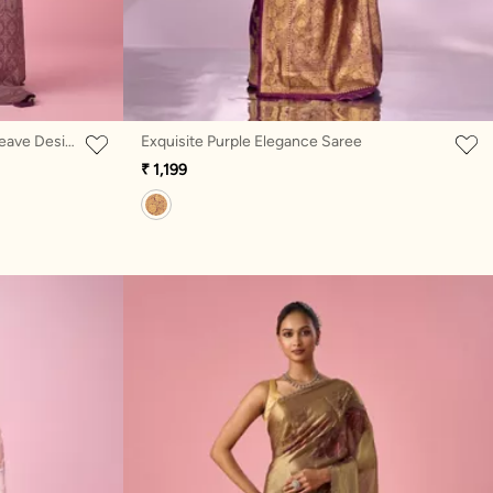
Purple Silk Banarasi Saree with Weave Design
Exquisite Purple Elegance Saree
₹ 1,199