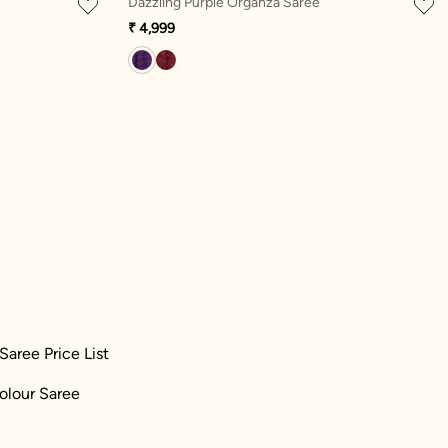
Dazzling Purple Organza Saree
₹ 4,999
Saree Price List
olour Saree
)