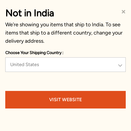
×
Not in India
We’re showing you items that ship to India. To see
items that ship to a different country, change your
delivery address.
Choose Your Shipping Country :
United States
VISIT WEBSITE