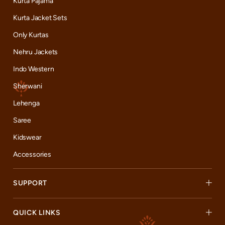
Kurta Pajama
Kurta Jacket Sets
Only Kurtas
Nehru Jackets
Indo Western
Sherwani
Lehenga
Saree
Kidswear
Accessories
SUPPORT
QUICK LINKS