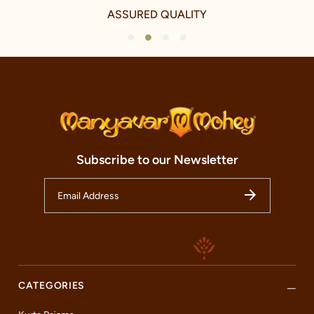
ASSURED QUALITY
1
2
3
4
Subscribe to our Newsletter
CATEGORIES