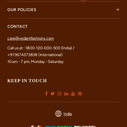
OUR POLICIES
CONTACT
care@vedantfashions.com
Call us at : 1800-120-000-500 (India) /
+91 9674373838 (International)
10 am - 7 pm, Monday - Saturday
KEEP IN TOUCH
India