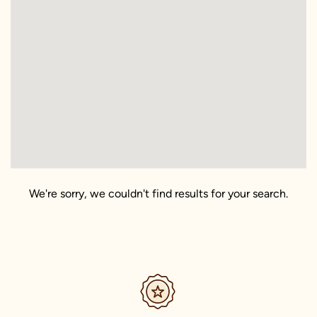
We're sorry, we couldn't find results for your search.