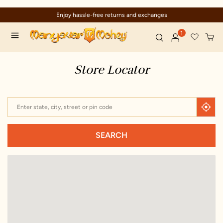
Enjoy hassle-free returns and exchanges
1
Store Locator
SEARCH