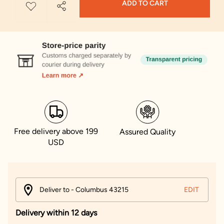
ADD TO CART
Free delivery above 199
Assured Quality
USD
Deliver to - Columbus 43215
EDIT
Delivery within 12 days