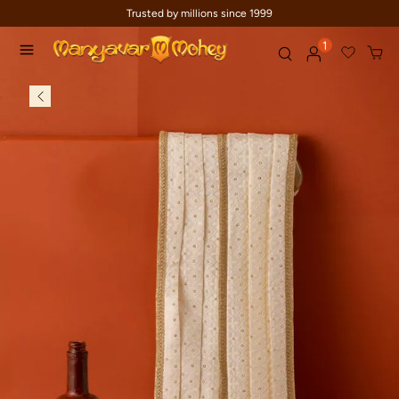
Trusted by millions since 1999
1