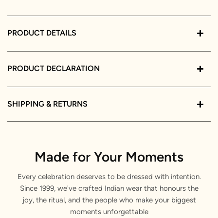
PRODUCT DETAILS
PRODUCT DECLARATION
SHIPPING & RETURNS
Made for Your Moments
Every celebration deserves to be dressed with intention.
Since 1999, we've crafted Indian wear that honours the
joy, the ritual, and the people who make your biggest
moments unforgettable