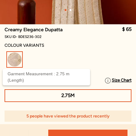
$ 65
Creamy Elegance Dupatta
SKU ID- BDES236-302
COLOUR VARIANTS
selected
Garment Measurement : 2.75 m
(Length)
Size Chart
SELECT SIZE
2.75M
5 people have viewed the product recently