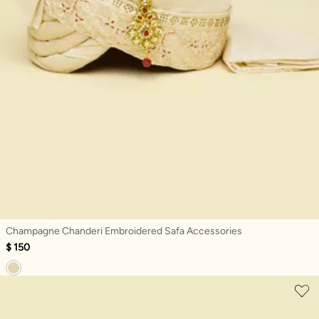
Champagne Chanderi Embroidered Safa Accessories
$ 150