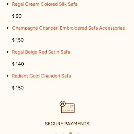
Regal Cream Colored Silk Safa
$ 90
Champagne Chanderi Embroidered Safa Accessories
$ 150
Regal Beige Red Satin Safa
$ 140
Radiant Gold Chanderi Safa
$ 150
SECURE PAYMENTS
1
2
3
4