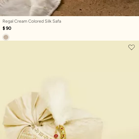
Regal Cream Colored Silk Safa
$ 90