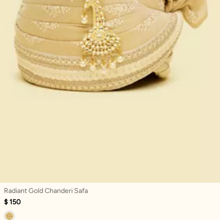
Radiant Gold Chanderi Safa
$ 150