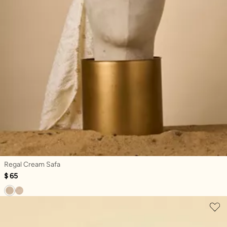
Regal Cream Safa
$ 65