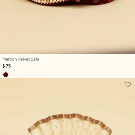
Maroon Velvet Safa
$ 75