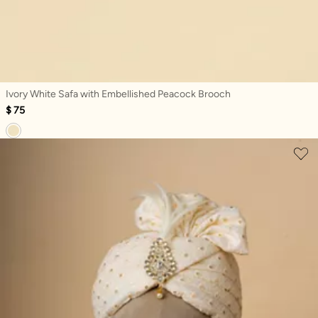
Ivory White Safa with Embellished Peacock Brooch
$ 75