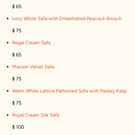
$ 65
Ivory White Safa with Embellished Peacock Brooch
$ 75
Regal Cream Safa
$ 65
Maroon Velvet Safa
$ 75
Warm White Lattice Patterned Safa with Paisley Kalgi
$ 75
Royal Cream Silk Safa
$ 100