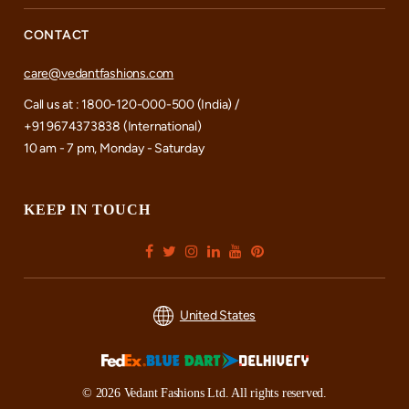
CONTACT
care@vedantfashions.com
Call us at : 1800-120-000-500 (India) /
+91 9674373838 (International)
10 am - 7 pm, Monday - Saturday
KEEP IN TOUCH
United States
© 2026 Vedant Fashions Ltd. All rights reserved.