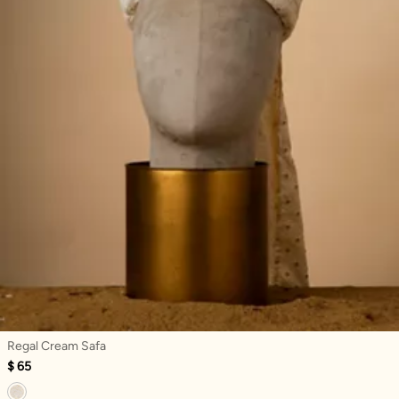
Regal Cream Safa
$ 65