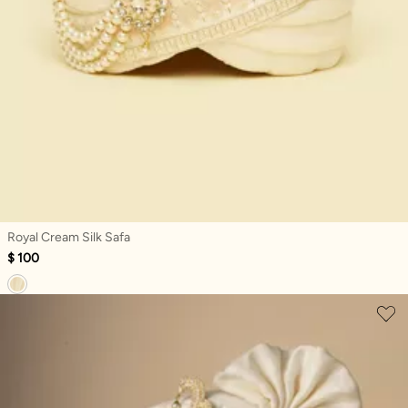
Royal Cream Silk Safa
$ 100