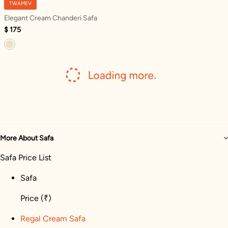
TWAMEV
Elegant Cream Chanderi Safa
$ 175
More About Safa
Safa Price List
Safa
Price
(₹)
Regal Cream Safa