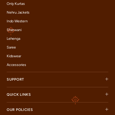
Only Kurtas
Nehru Jackets
Indo Western
Sherwani
Lehenga
Saree
Kidswear
Accessories
SUPPORT
QUICK LINKS
OUR POLICIES