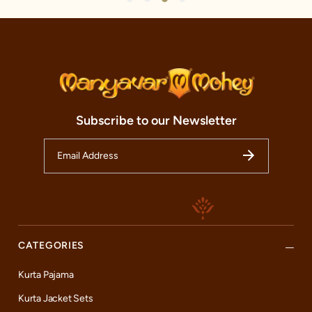
Subscribe to our Newsletter
CATEGORIES
Kurta Pajama
Kurta Jacket Sets