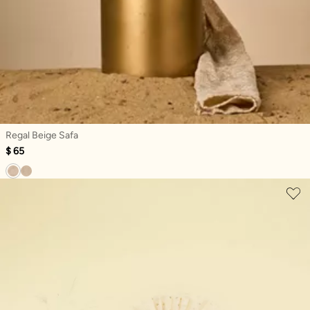
Regal Beige Safa
$ 65