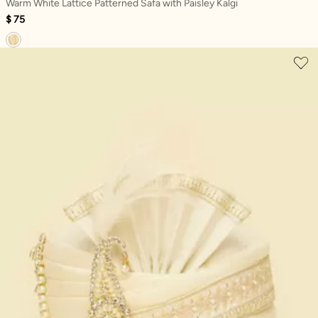
Warm White Lattice Patterned Safa with Paisley Kalgi
$ 75