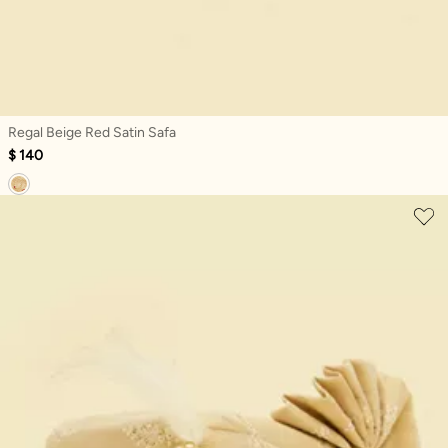
Regal Beige Red Satin Safa
$ 140