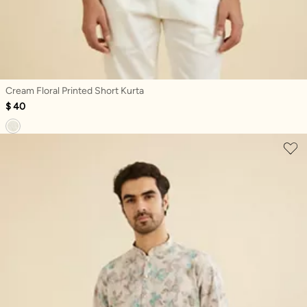
Cream Floral Printed Short Kurta
$ 40