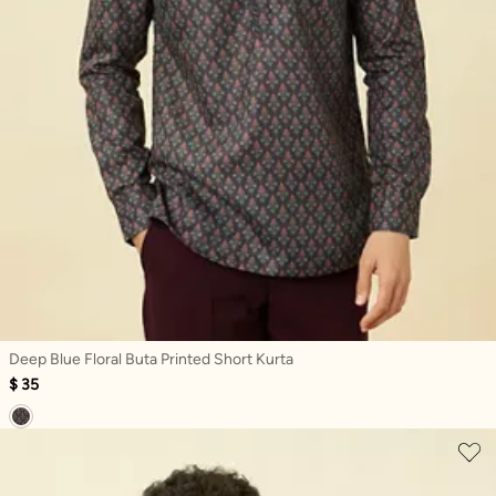
Deep Blue Floral Buta Printed Short Kurta
$ 35