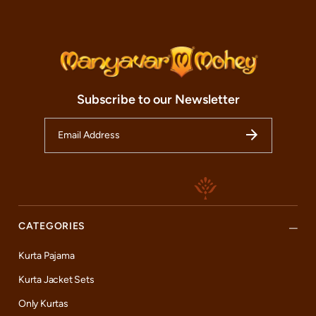
Subscribe to our Newsletter
CATEGORIES
Kurta Pajama
Kurta Jacket Sets
Only Kurtas