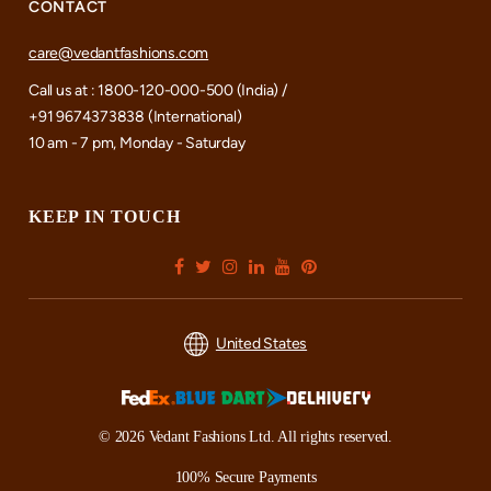
CONTACT
care@vedantfashions.com
Call us at : 1800-120-000-500 (India) /
+91 9674373838 (International)
10 am - 7 pm, Monday - Saturday
KEEP IN TOUCH
United States
© 2026 Vedant Fashions Ltd. All rights reserved.
100% Secure Payments