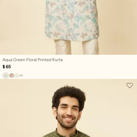
Aqua Green Floral Printed Kurta
$ 65
+1