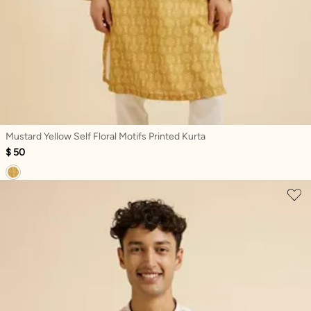
Mustard Yellow Self Floral Motifs Printed Kurta
$ 50