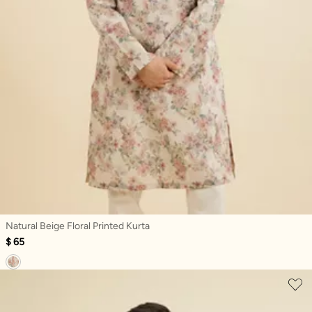
Natural Beige Floral Printed Kurta
$ 65