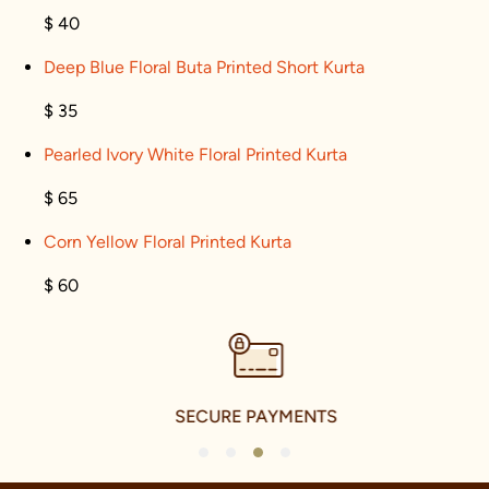
$ 40
Deep Blue Floral Buta Printed Short Kurta
$ 35
Pearled Ivory White Floral Printed Kurta
$ 65
Corn Yellow Floral Printed Kurta
$ 60
SECURE PAYMENTS
1
2
3
4