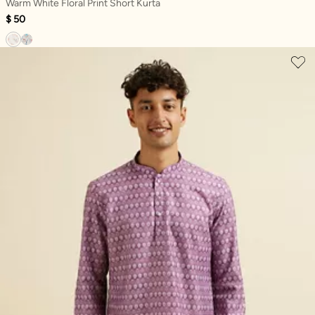
Warm White Floral Print Short Kurta
$ 50