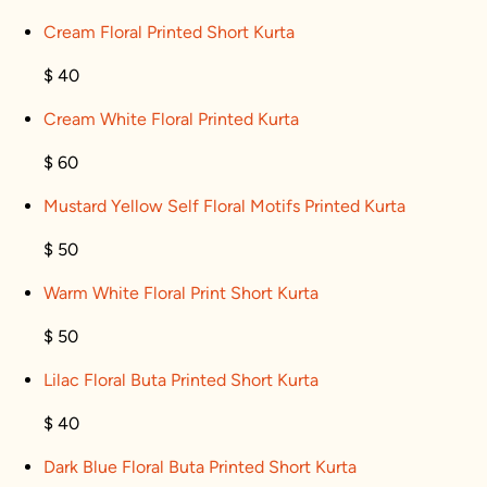
Cream Floral Printed Short Kurta
$ 40
Cream White Floral Printed Kurta
$ 60
Mustard Yellow Self Floral Motifs Printed Kurta
$ 50
Warm White Floral Print Short Kurta
$ 50
Lilac Floral Buta Printed Short Kurta
$ 40
Dark Blue Floral Buta Printed Short Kurta