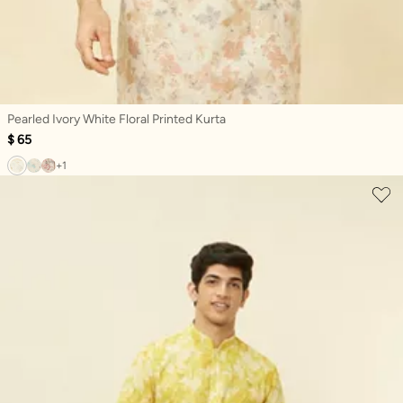
Pearled Ivory White Floral Printed Kurta
$ 65
+1