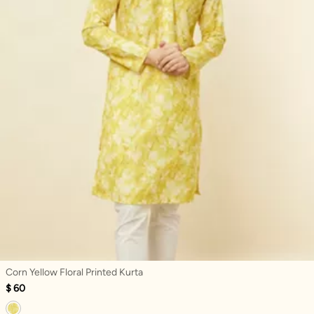
Corn Yellow Floral Printed Kurta
$ 60