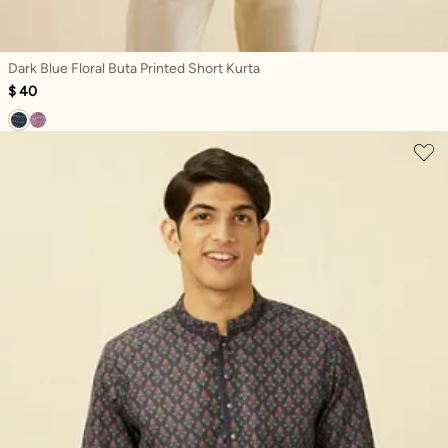
Dark Blue Floral Buta Printed Short Kurta
$ 40