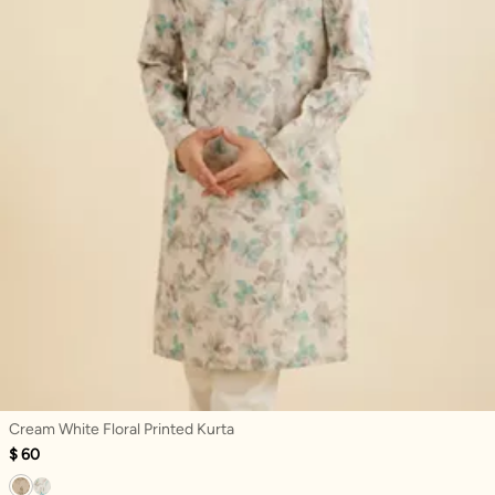
Cream White Floral Printed Kurta
$ 60