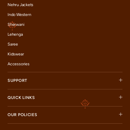
Nehru Jackets
Indo Western
Sherwani
Lehenga
Saree
Kidswear
Accessories
SUPPORT
QUICK LINKS
OUR POLICIES