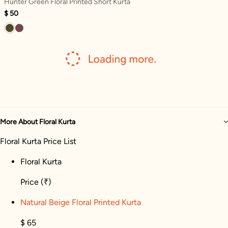
Hunter Green Floral Printed Short Kurta
$ 50
More About Floral Kurta
Floral Kurta Price List
Floral Kurta
Price
(₹)
Natural Beige Floral Printed Kurta
$ 65