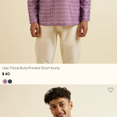
Lilac Floral Buta Printed Short Kurta
$ 40