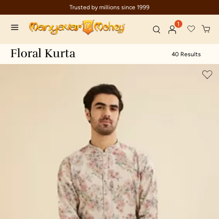
Trusted by millions since 1999
Ce
1
Floral Kurta
40 Results