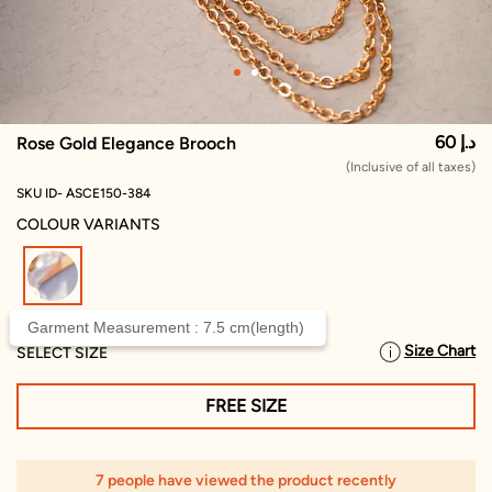
60 د.إ
Rose Gold Elegance Brooch
(Inclusive of all taxes)
SKU ID- ASCE150-384
COLOUR VARIANTS
selected
Garment Measurement : 7.5 cm(length)
Size Chart
SELECT SIZE
FREE SIZE
7 people have viewed the product recently