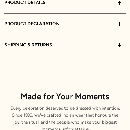
PRODUCT DETAILS
PRODUCT DECLARATION
SHIPPING & RETURNS
Made for Your Moments
Every celebration deserves to be dressed with intention.
Since 1999, we've crafted Indian wear that honours the
joy, the ritual, and the people who make your biggest
moments unforgettable