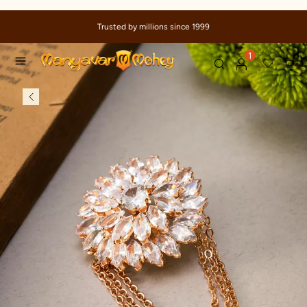
Trusted by millions since 1999
1