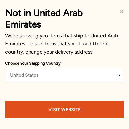
×
Not in United Arab
Emirates
We’re showing you items that ship to United Arab
Emirates. To see items that ship to a different
country, change your delivery address.
Choose Your Shipping Country :
United States
VISIT WEBSITE