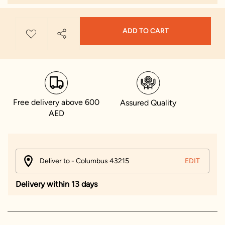
ADD TO CART
Free delivery above 600
Assured Quality
AED
Deliver to - Columbus 43215
EDIT
Delivery within 13 days