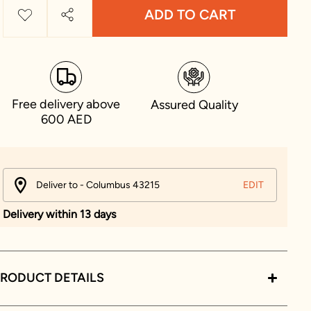
ADD TO CART
Free delivery above
Assured Quality
600 AED
Deliver to - Columbus 43215
EDIT
Delivery within 13 days
RODUCT DETAILS