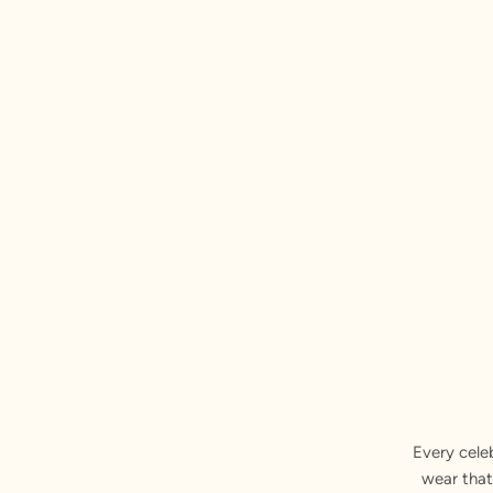
Every cele
wear that