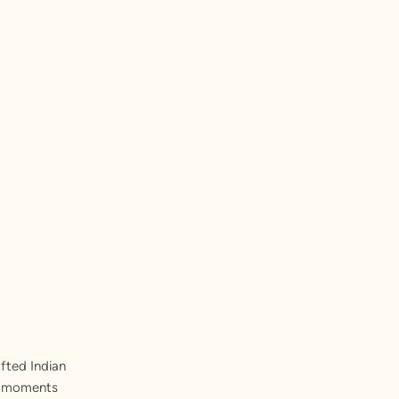
fted Indian
st moments