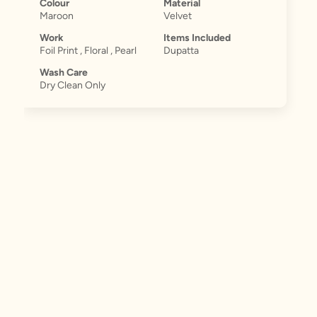
Colour
Material
Maroon
Velvet
Work
Items Included
Foil Print , Floral , Pearl
Dupatta
Wash Care
Dry Clean Only