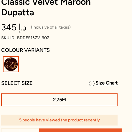
Classic Velvet Maroon
Dupatta
345 د.إ
(Inclusive of all taxes)
SKU ID- BDDES137V-307
COLOUR VARIANTS
selected
SELECT SIZE
Size Chart
2.75M
5 people have viewed the product recently