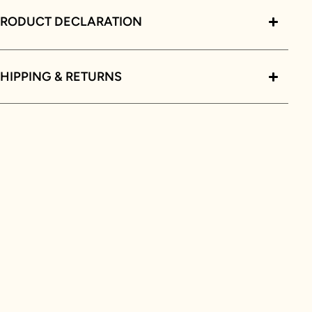
PRODUCT DECLARATION
HIPPING & RETURNS