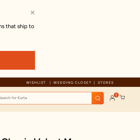
×
s that ship to
ue to ongoing regional developments, deliveries may experience tempo
WISHLIST
WEDDING CLOSET
STORES
1