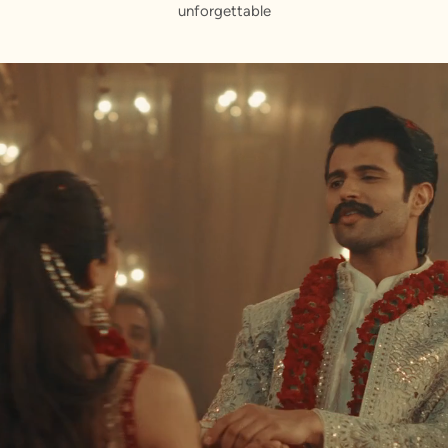
unforgettable