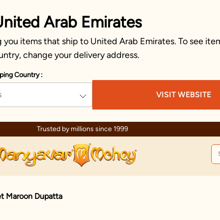
United Arab Emirates
you items that ship to United Arab Emirates. To see item
untry, change your delivery address.
ping Country :
s
VISIT WEBSITE
Trusted by millions since 1999
D
et Maroon Dupatta