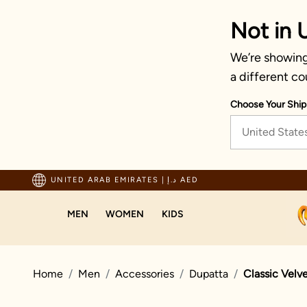
Not in 
We’re showing 
a different co
Choose Your Ship
United State
ng For Orders Above 600 AED
UNITED ARAB EMIRATES
|
د.إ AED
MEN
WOMEN
KIDS
Home
Men
Accessories
Dupatta
Classic Velv