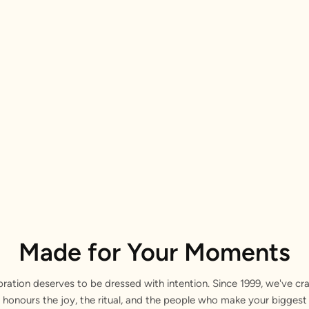
Made for Your Moments
bration deserves to be dressed with intention. Since 1999, we've cra
 honours the joy, the ritual, and the people who make your bigge