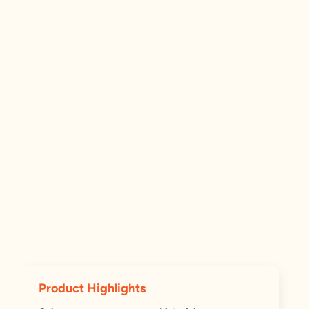
Product Highlights