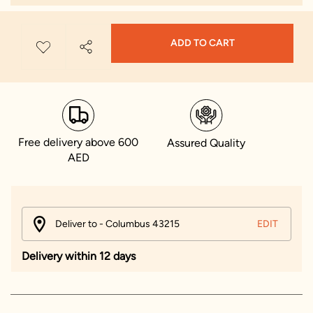
ADD TO CART
Free delivery above 600
Assured Quality
AED
Deliver to - Columbus 43215
EDIT
Delivery within 12 days