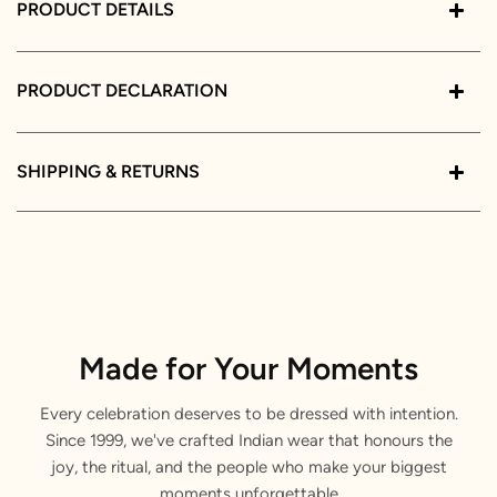
PRODUCT DETAILS
PRODUCT DECLARATION
SHIPPING & RETURNS
Made for Your Moments
Every celebration deserves to be dressed with intention.
Since 1999, we've crafted Indian wear that honours the
joy, the ritual, and the people who make your biggest
moments unforgettable