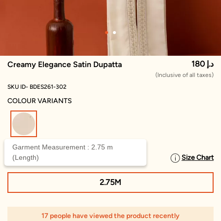
180 د.إ
Creamy Elegance Satin Dupatta
(Inclusive of all taxes)
SKU ID- BDES261-302
COLOUR VARIANTS
selected
Garment Measurement : 2.75 m
(Length)
Size Chart
SELECT SIZE
2.75M
17 people have viewed the product recently