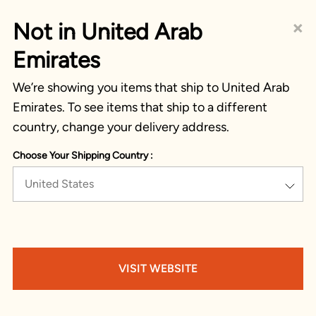
×
Not in United Arab
Emirates
We’re showing you items that ship to United Arab
Emirates. To see items that ship to a different
country, change your delivery address.
Choose Your Shipping Country :
United States
VISIT WEBSITE