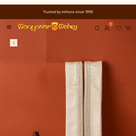
Trusted by millions since 1999
1