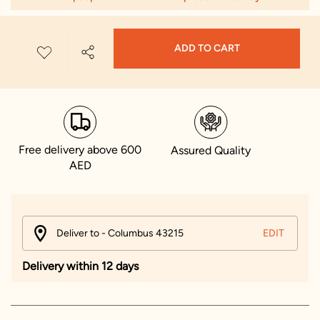
ADD TO CART
Free delivery above 600
Assured Quality
AED
Deliver to - Columbus 43215
EDIT
Delivery within 12 days