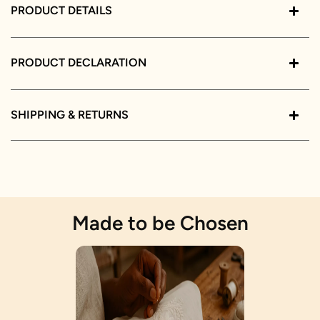
PRODUCT DETAILS
PRODUCT DECLARATION
SHIPPING & RETURNS
Made to be Chosen