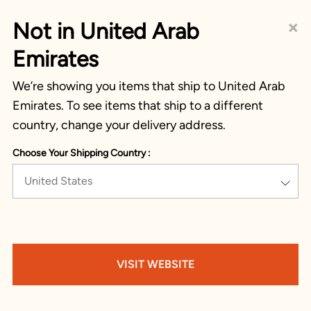
×
Not in United Arab
Emirates
We’re showing you items that ship to United Arab
Emirates. To see items that ship to a different
country, change your delivery address.
Choose Your Shipping Country :
United States
VISIT WEBSITE