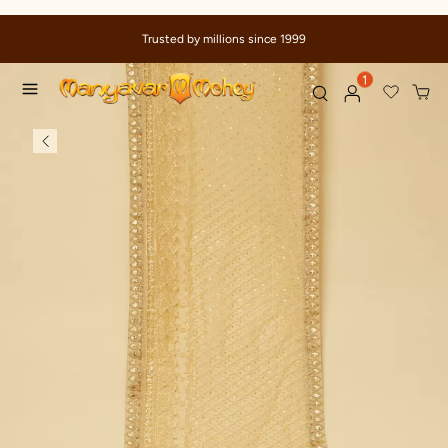
Trusted by millions since 1999
1