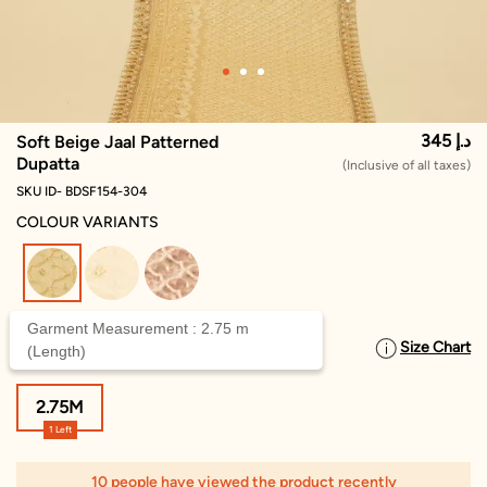
345 د.إ
Soft Beige Jaal Patterned
Dupatta
(Inclusive of all taxes)
SKU ID- BDSF154-304
COLOUR VARIANTS
selected
Garment Measurement : 2.75 m
Size Chart
SELECT SIZE
(Length)
2.75M
1 Left
10 people have viewed the product recently