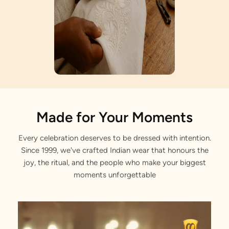
Artisan Notes
Made for Your Moments
Every celebration deserves to be dressed with intention.
Sitara Work
Since 1999, we've crafted Indian wear that honours the
Lovingly crafted by our artisans.
joy, the ritual, and the people who make your biggest
moments unforgettable
Jaal Pattern