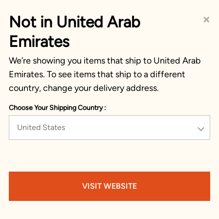
×
Not in United Arab
Emirates
We’re showing you items that ship to United Arab
Emirates. To see items that ship to a different
country, change your delivery address.
Choose Your Shipping Country :
United States
VISIT WEBSITE