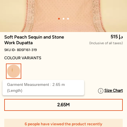
515 د.إ
Soft Peach Sequin and Stone
Work Dupatta
(Inclusive of all taxes)
SKU ID- BDSF161-319
COLOUR VARIANTS
selected
Garment Measurement : 2.65 m
(Length)
Size Chart
SELECT SIZE
2.65M
6 people have viewed the product recently