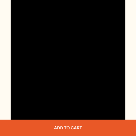
ADD TO CART