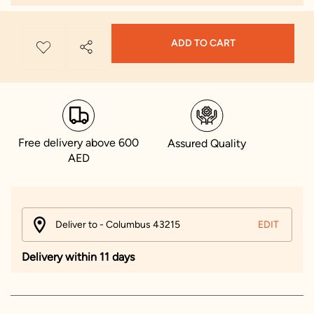
ADD TO CART
Free delivery above 600
Assured Quality
AED
Deliver to - Columbus 43215
EDIT
Delivery within 11 days