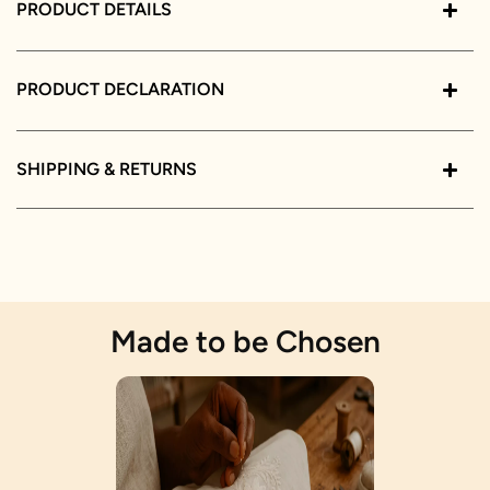
PRODUCT DETAILS
PRODUCT DECLARATION
SHIPPING & RETURNS
Made to be Chosen