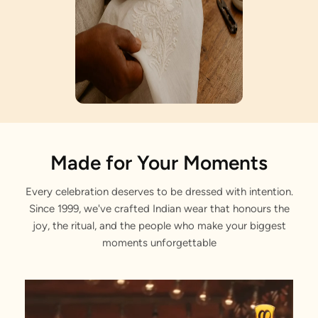
Artisan Notes
Made for Your Moments
Every celebration deserves to be dressed with intention.
Sequin and Stone Work
Since 1999, we've crafted Indian wear that honours the
Meticulously crafted by our artisans.
joy, the ritual, and the people who make your biggest
moments unforgettable
Stone Work