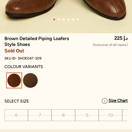
225 د.إ
Brown Detailed Piping Loafers
Style Shoes
(Inclusive of all taxes)
Sold Out
SKU ID- SHOE047-309
COLOUR VARIANTS
selected
Size Chart
SELECT SIZE
6
7
8
9
10