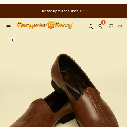
Trusted by millions since 1999
1