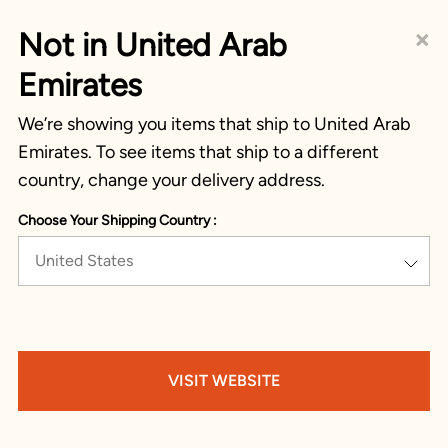
×
Not in United Arab
Emirates
We’re showing you items that ship to United Arab
Emirates. To see items that ship to a different
country, change your delivery address.
Choose Your Shipping Country :
United States
VISIT WEBSITE