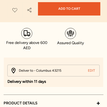
ADD TO CART
Free delivery above 600
Assured Quality
AED
Deliver to - Columbus 43215
EDIT
Delivery within 11 days
PRODUCT DETAILS