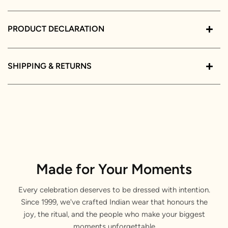
PRODUCT DECLARATION
SHIPPING & RETURNS
Made for Your Moments
Every celebration deserves to be dressed with intention.
Since 1999, we've crafted Indian wear that honours the
joy, the ritual, and the people who make your biggest
moments unforgettable