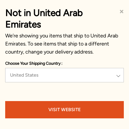
×
Not in United Arab
Emirates
We’re showing you items that ship to United Arab
Emirates. To see items that ship to a different
country, change your delivery address.
Choose Your Shipping Country :
United States
VISIT WEBSITE