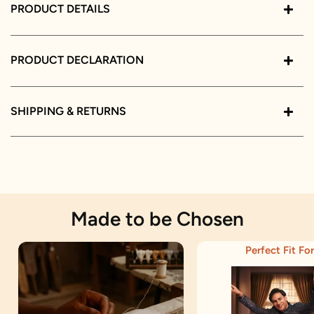
PRODUCT DETAILS
PRODUCT DECLARATION
SHIPPING & RETURNS
Made to be Chosen
Perfect Fit For