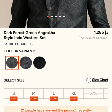
1,285 د.إ
Dark Forest Green Angrakha
Style Indo Western Set
(Inclusive of all taxes)
SKU ID- IDES682-316
COLOUR VARIANTS
selected
Size Chart
SELECT SIZE
S
M
L
XL
XXL
X
1 Left
4 Left
2 Left
1 Left
21 people have viewed the product recently