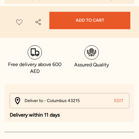
ADD TO CART
Free delivery above 600
Assured Quality
AED
Deliver to - Columbus 43215
EDIT
Delivery within 11 days