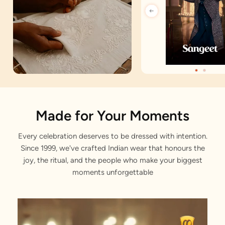
Artisan Notes
Made for Your Moments
Every celebration deserves to be dressed with intention.
Angrakha
Since 1999, we've crafted Indian wear that honours the
Stitched with Love by our Karigars
joy, the ritual, and the people who make your biggest
moments unforgettable
Celebration Wear