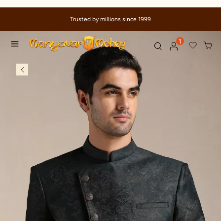
Trusted by millions since 1999
1